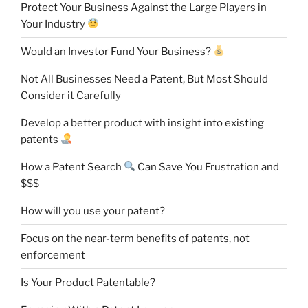
Protect Your Business Against the Large Players in
Your Industry
Would an Investor Fund Your Business?
Not All Businesses Need a Patent, But Most Should
Consider it Carefully
Develop a better product with insight into existing
patents
How a Patent Search
Can Save You Frustration and
$$$
How will you use your patent?
Focus on the near-term benefits of patents, not
enforcement
Is Your Product Patentable?