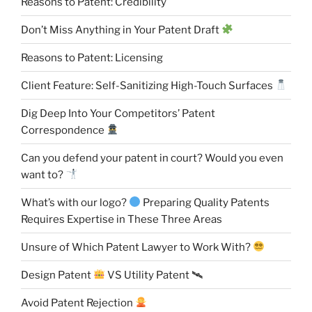
Reasons to Patent: Credibility
Don’t Miss Anything in Your Patent Draft
Reasons to Patent: Licensing
Client Feature: Self-Sanitizing High-Touch Surfaces
Dig Deep Into Your Competitors’ Patent
Correspondence
Can you defend your patent in court? Would you even
want to?
What’s with our logo?
Preparing Quality Patents
Requires Expertise in These Three Areas
Unsure of Which Patent Lawyer to Work With?
Design Patent
VS Utility Patent 🛰
Avoid Patent Rejection