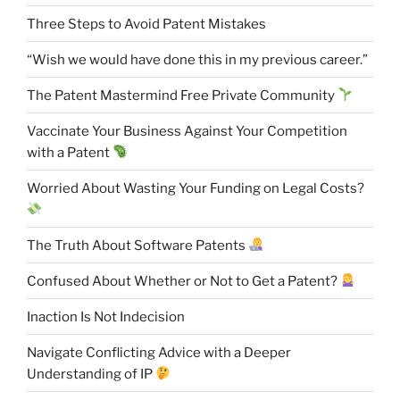
Three Steps to Avoid Patent Mistakes
“Wish we would have done this in my previous career.”
The Patent Mastermind Free Private Community
Vaccinate Your Business Against Your Competition
with a Patent
Worried About Wasting Your Funding on Legal Costs?
The Truth About Software Patents
Confused About Whether or Not to Get a Patent?
Inaction Is Not Indecision
Navigate Conflicting Advice with a Deeper
Understanding of IP