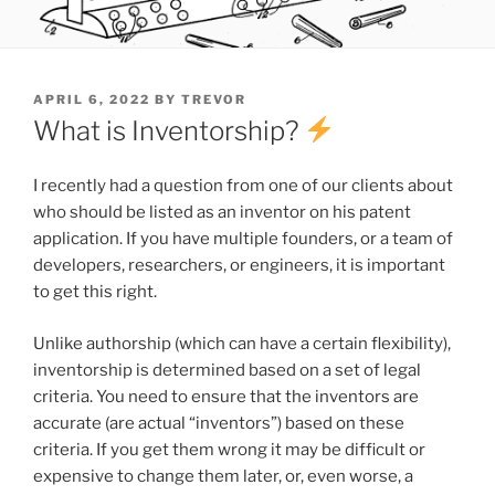
POSTED
APRIL 6, 2022
BY
TREVOR
ON
What is Inventorship?
I recently had a question from one of our clients about
who should be listed as an inventor on his patent
application. If you have multiple founders, or a team of
developers, researchers, or engineers, it is important
to get this right.
Unlike authorship (which can have a certain flexibility),
inventorship is determined based on a set of legal
criteria. You need to ensure that the inventors are
accurate (are actual “inventors”) based on these
criteria. If you get them wrong it may be difficult or
expensive to change them later, or, even worse, a