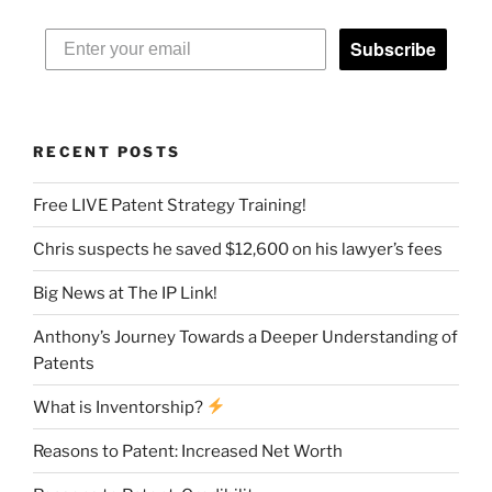
Subscribe
RECENT POSTS
Free LIVE Patent Strategy Training!
Chris suspects he saved $12,600 on his lawyer’s fees
Big News at The IP Link!
Anthony’s Journey Towards a Deeper Understanding of
Patents
What is Inventorship?
Reasons to Patent: Increased Net Worth