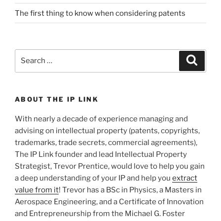
The first thing to know when considering patents
Search
Search
for:
ABOUT THE IP LINK
With nearly a decade of experience managing and
advising on intellectual property (patents, copyrights,
trademarks, trade secrets, commercial agreements),
The IP Link founder and lead Intellectual Property
Strategist, Trevor Prentice, would love to help you gain
a deep understanding of your IP and help you
extract
value from it
! Trevor has a BSc in Physics, a Masters in
Aerospace Engineering, and a Certificate of Innovation
and Entrepreneurship from the Michael G. Foster