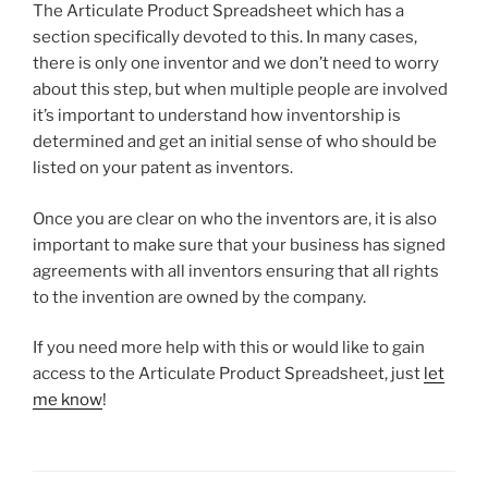
The Articulate Product Spreadsheet which has a
section specifically devoted to this. In many cases,
there is only one inventor and we don’t need to worry
about this step, but when multiple people are involved
it’s important to understand how inventorship is
determined and get an initial sense of who should be
listed on your patent as inventors.
Once you are clear on who the inventors are, it is also
important to make sure that your business has signed
agreements with all inventors ensuring that all rights
to the invention are owned by the company.
If you need more help with this or would like to gain
access to the Articulate Product Spreadsheet, just
let
me know
!