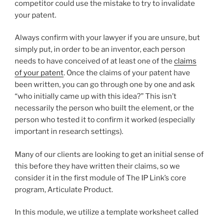
competitor could use the mistake to try to invalidate
your patent.
Always confirm with your lawyer if you are unsure, but
simply put, in order to be an inventor, each person
needs to have conceived of at least one of the
claims
of your patent
. Once the claims of your patent have
been written, you can go through one by one and ask
“who initially came up with this idea?” This isn’t
necessarily the person who built the element, or the
person who tested it to confirm it worked (especially
important in research settings).
Many of our clients are looking to get an initial sense of
this before they have written their claims, so we
consider it in the first module of The IP Link’s core
program, Articulate Product.
In this module, we utilize a template worksheet called