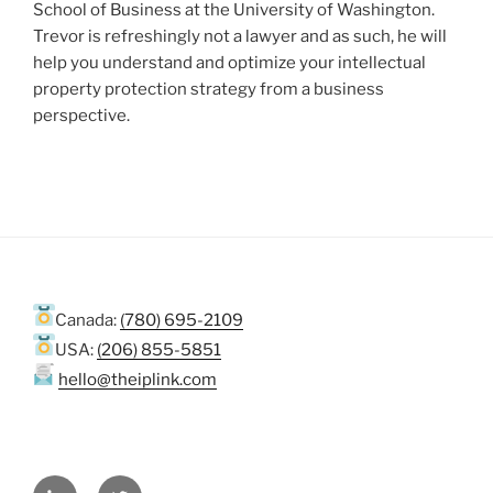
School of Business at the University of Washington.
Trevor is refreshingly not a lawyer and as such, he will
help you understand and optimize your intellectual
property protection strategy from a business
perspective.
Canada:
(780) 695-2109
USA:
(206) 855-5851
hello@theiplink.com
LinkedIn
Twitter