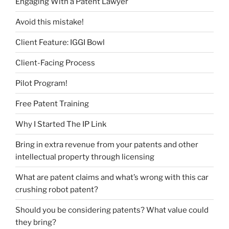
Engaging With a Patent Lawyer
Avoid this mistake!
Client Feature: IGGI Bowl
Client-Facing Process
Pilot Program!
Free Patent Training
Why I Started The IP Link
Bring in extra revenue from your patents and other
intellectual property through licensing
What are patent claims and what’s wrong with this car
crushing robot patent?
Should you be considering patents? What value could
they bring?