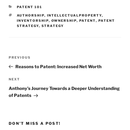
CATEGORIES
PATENT 101
TAGS
AUTHORSHIP
,
INTELLECTUALPROPERTY
,
INVENTORSHIP
,
OWNERSHIP
,
PATENT
,
PATENT
STRATEGY
,
STRATEGY
Post
Previous
PREVIOUS
navigation
Post
Reasons to Patent: Increased Net Worth
Next
NEXT
Post
Anthony’s Journey Towards a Deeper Understanding
of Patents
DON'T MISS A POST!