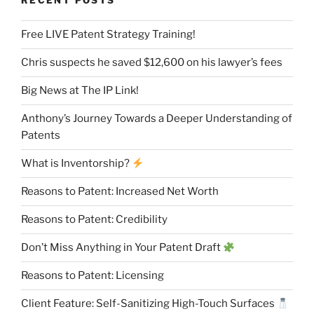
RECENT POSTS
Free LIVE Patent Strategy Training!
Chris suspects he saved $12,600 on his lawyer’s fees
Big News at The IP Link!
Anthony’s Journey Towards a Deeper Understanding of
Patents
What is Inventorship?
Reasons to Patent: Increased Net Worth
Reasons to Patent: Credibility
Don’t Miss Anything in Your Patent Draft
Reasons to Patent: Licensing
Client Feature: Self-Sanitizing High-Touch Surfaces