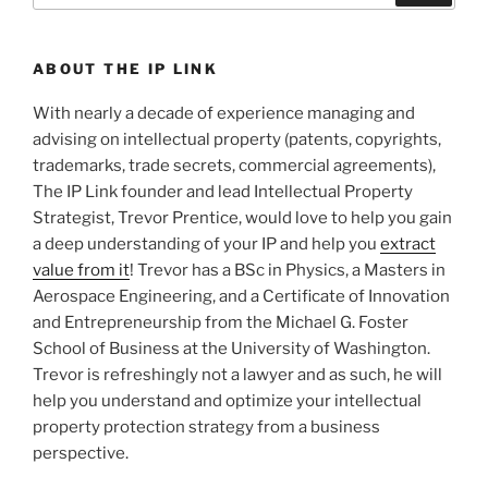
ABOUT THE IP LINK
With nearly a decade of experience managing and
advising on intellectual property (patents, copyrights,
trademarks, trade secrets, commercial agreements),
The IP Link founder and lead Intellectual Property
Strategist, Trevor Prentice, would love to help you gain
a deep understanding of your IP and help you
extract
value from it
! Trevor has a BSc in Physics, a Masters in
Aerospace Engineering, and a Certificate of Innovation
and Entrepreneurship from the Michael G. Foster
School of Business at the University of Washington.
Trevor is refreshingly not a lawyer and as such, he will
help you understand and optimize your intellectual
property protection strategy from a business
perspective.