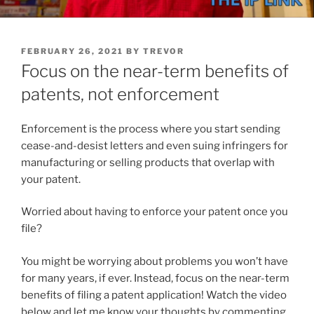
POSTED
FEBRUARY 26, 2021
BY
TREVOR
ON
Focus on the near-term benefits of
patents, not enforcement
Enforcement is the process where you start sending
cease-and-desist letters and even suing infringers for
manufacturing or selling products that overlap with
your patent.
Worried about having to enforce your patent once you
file?
You might be worrying about problems you won’t have
for many years, if ever. Instead, focus on the near-term
benefits of filing a patent application! Watch the video
below and let me know your thoughts by commenting