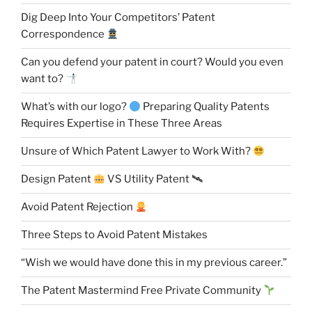
Dig Deep Into Your Competitors’ Patent
Correspondence
Can you defend your patent in court? Would you even
want to?
What’s with our logo?
Preparing Quality Patents
Requires Expertise in These Three Areas
Unsure of Which Patent Lawyer to Work With?
Design Patent
VS Utility Patent 🛰
Avoid Patent Rejection
Three Steps to Avoid Patent Mistakes
“Wish we would have done this in my previous career.”
The Patent Mastermind Free Private Community