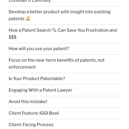
Consider it Carefully
Develop a better product with insight into existing
patents
How a Patent Search
Can Save You Frustration and
$$$
How will you use your patent?
Focus on the near-term benefits of patents, not
enforcement
Is Your Product Patentable?
Engaging With a Patent Lawyer
Avoid this mistake!
Client Feature: IGGI Bowl
Client-Facing Process