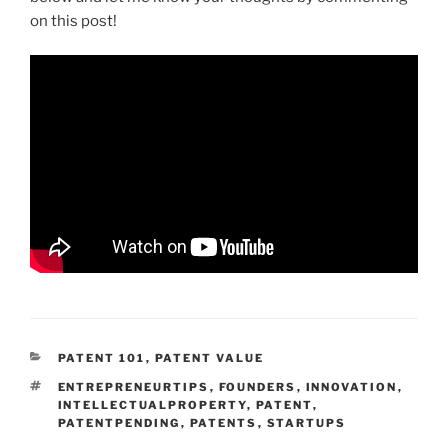
on this post!
CATEGORIES
PATENT 101
,
PATENT VALUE
TAGS
ENTREPRENEURTIPS
,
FOUNDERS
,
INNOVATION
,
INTELLECTUALPROPERTY
,
PATENT
,
PATENTPENDING
,
PATENTS
,
STARTUPS