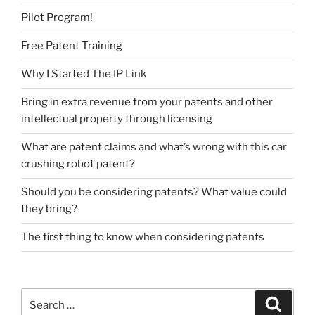
Pilot Program!
Free Patent Training
Why I Started The IP Link
Bring in extra revenue from your patents and other
intellectual property through licensing
What are patent claims and what’s wrong with this car
crushing robot patent?
Should you be considering patents? What value could
they bring?
The first thing to know when considering patents
Search
Search
for: