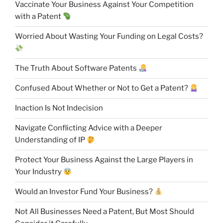
Vaccinate Your Business Against Your Competition
with a Patent
Worried About Wasting Your Funding on Legal Costs?
The Truth About Software Patents
Confused About Whether or Not to Get a Patent?
Inaction Is Not Indecision
Navigate Conflicting Advice with a Deeper
Understanding of IP
Protect Your Business Against the Large Players in
Your Industry
Would an Investor Fund Your Business?
Not All Businesses Need a Patent, But Most Should