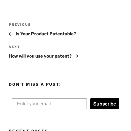
Post
Previous
PREVIOUS
navigation
Post
Is Your Product Patentable?
Next
NEXT
Post
How will you use your patent?
DON'T MISS A POST!
Subscribe