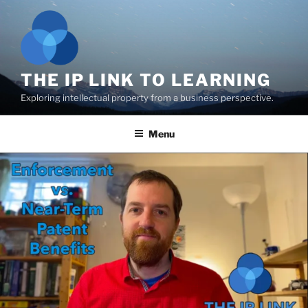
Skip
to
content
THE IP LINK TO LEARNING
Exploring intellectual property from a business perspective.
Menu