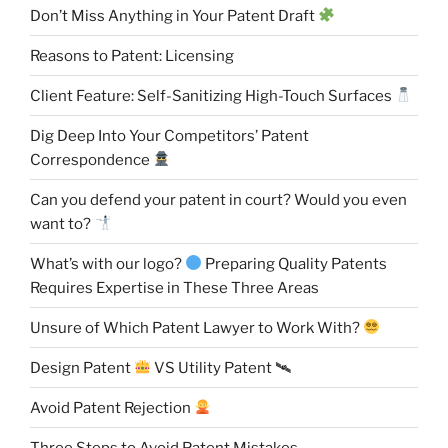
Don’t Miss Anything in Your Patent Draft
Reasons to Patent: Licensing
Client Feature: Self-Sanitizing High-Touch Surfaces
Dig Deep Into Your Competitors’ Patent
Correspondence
Can you defend your patent in court? Would you even
want to?
What’s with our logo?
Preparing Quality Patents
Requires Expertise in These Three Areas
Unsure of Which Patent Lawyer to Work With?
Design Patent
VS Utility Patent 🛰
Avoid Patent Rejection
Three Steps to Avoid Patent Mistakes