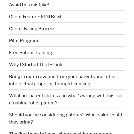
Avoid this mistake!
Client Feature: IGGI Bowl
Client-Facing Process
Pilot Program!
Free Patent Training
Why I Started The IP Link
Bring in extra revenue from your patents and other
intellectual property through licensing
What are patent claims and what’s wrong with this car
crushing robot patent?
Should you be considering patents? What value could
they bring?
The first thing to know when considering patents