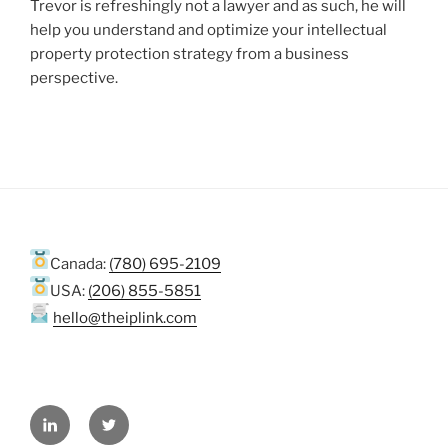
Trevor is refreshingly not a lawyer and as such, he will
help you understand and optimize your intellectual
property protection strategy from a business
perspective.
Canada:
(780) 695-2109
USA:
(206) 855-5851
hello@theiplink.com
LinkedIn
Twitter