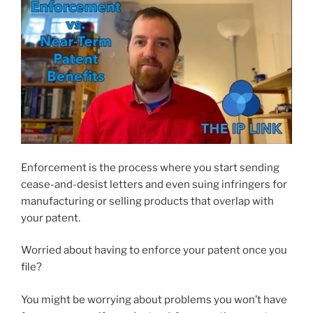
Enforcement is the process where you start sending
cease-and-desist letters and even suing infringers for
manufacturing or selling products that overlap with
your patent.
Worried about having to enforce your patent once you
file?
You might be worrying about problems you won’t have