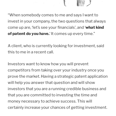
“When somebody comes to me and says I want to
invest in your company, the two questions that always
come up are, ‘let’s see your financials’, and ‘
what kind
of patent do you have.
‘ It comes up every time.”
A client, who is currently looking for investment, said
this to me in a recent call.
Investors want to know how you will prevent
competitors from taking over your industry once you
prove the market. Having a strategic patent application
will help you answer that question and will show
investors that you are a running credible business and
that you are committed to investing the time and
money necessary to achieve success. This will
certainly increase your chances of getting investment.