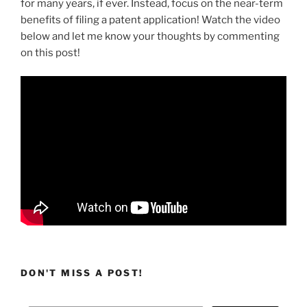
for many years, if ever. Instead, focus on the near-term
benefits of filing a patent application! Watch the video
below and let me know your thoughts by commenting
on this post!
DON'T MISS A POST!