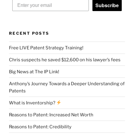
Subscribe
RECENT POSTS
Free LIVE Patent Strategy Training!
Chris suspects he saved $12,600 on his lawyer’s fees
Big News at The IP Link!
Anthony’s Journey Towards a Deeper Understanding of
Patents
What is Inventorship?
Reasons to Patent: Increased Net Worth
Reasons to Patent: Credibility