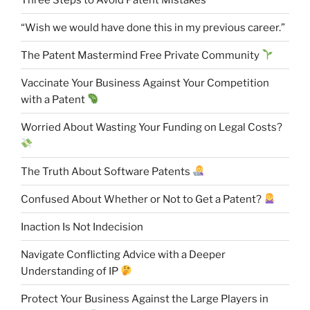
“Wish we would have done this in my previous career.”
The Patent Mastermind Free Private Community
Vaccinate Your Business Against Your Competition
with a Patent
Worried About Wasting Your Funding on Legal Costs?
The Truth About Software Patents
Confused About Whether or Not to Get a Patent?
Inaction Is Not Indecision
Navigate Conflicting Advice with a Deeper
Understanding of IP
Protect Your Business Against the Large Players in