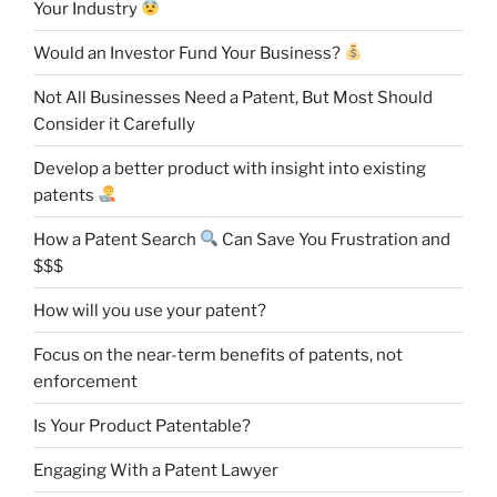
Your Industry
Would an Investor Fund Your Business?
Not All Businesses Need a Patent, But Most Should
Consider it Carefully
Develop a better product with insight into existing
patents
How a Patent Search
Can Save You Frustration and
$$$
How will you use your patent?
Focus on the near-term benefits of patents, not
enforcement
Is Your Product Patentable?
Engaging With a Patent Lawyer