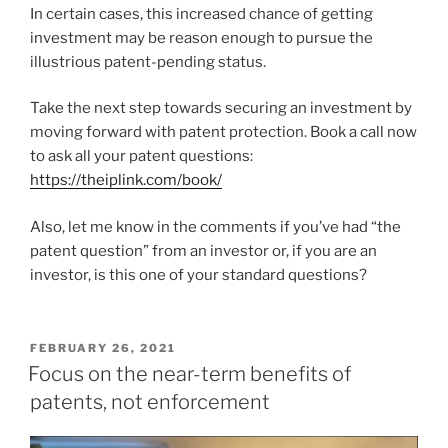
In certain cases, this increased chance of getting
investment may be reason enough to pursue the
illustrious patent-pending status.
Take the next step towards securing an investment by
moving forward with patent protection. Book a call now
to ask all your patent questions:
https://theiplink.com/book/
Also, let me know in the comments if you’ve had “the
patent question” from an investor or, if you are an
investor, is this one of your standard questions?
POSTED
FEBRUARY 26, 2021
ON
Focus on the near-term benefits of
patents, not enforcement