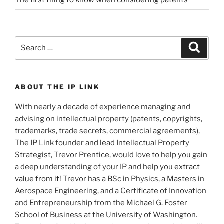
Search
Search
for:
ABOUT THE IP LINK
With nearly a decade of experience managing and
advising on intellectual property (patents, copyrights,
trademarks, trade secrets, commercial agreements),
The IP Link founder and lead Intellectual Property
Strategist, Trevor Prentice, would love to help you gain
a deep understanding of your IP and help you
extract
value from it
! Trevor has a BSc in Physics, a Masters in
Aerospace Engineering, and a Certificate of Innovation
and Entrepreneurship from the Michael G. Foster
School of Business at the University of Washington.