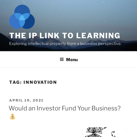
Skip
to
content
THE IP LINK TO LEARNING
Exploring intellectual property from a business perspective.
Menu
TAG:
INNOVATION
POSTED
APRIL 19, 2021
ON
Would an Investor Fund Your Business?