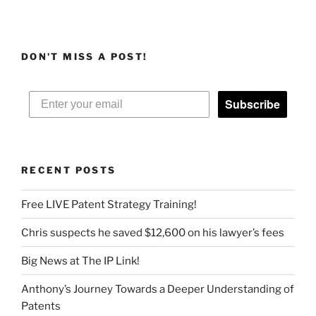
DON'T MISS A POST!
Subscribe
RECENT POSTS
Free LIVE Patent Strategy Training!
Chris suspects he saved $12,600 on his lawyer’s fees
Big News at The IP Link!
Anthony’s Journey Towards a Deeper Understanding of
Patents