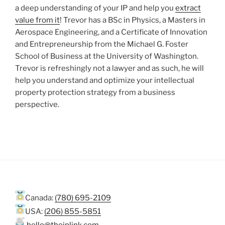
a deep understanding of your IP and help you
extract
value from it
! Trevor has a BSc in Physics, a Masters in
Aerospace Engineering, and a Certificate of Innovation
and Entrepreneurship from the Michael G. Foster
School of Business at the University of Washington.
Trevor is refreshingly not a lawyer and as such, he will
help you understand and optimize your intellectual
property protection strategy from a business
perspective.
Canada:
(780) 695-2109
USA:
(206) 855-5851
hello@theiplink.com