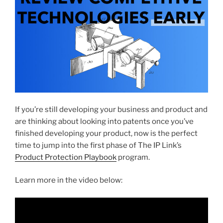
If you’re still developing your business and product and
are thinking about looking into patents once you’ve
finished developing your product, now is the perfect
time to jump into the first phase of The IP Link’s
Product Protection Playbook
program.
Learn more in the video below: