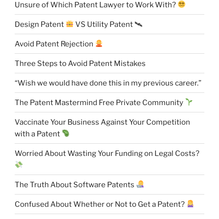
Unsure of Which Patent Lawyer to Work With?
Design Patent
VS Utility Patent 🛰
Avoid Patent Rejection
Three Steps to Avoid Patent Mistakes
“Wish we would have done this in my previous career.”
The Patent Mastermind Free Private Community
Vaccinate Your Business Against Your Competition
with a Patent
Worried About Wasting Your Funding on Legal Costs?
The Truth About Software Patents
Confused About Whether or Not to Get a Patent?