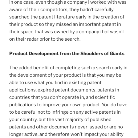
In one case, even though a company I worked with was
aware of their competitors, they hadn’t carefully
searched the patent literature early in the creation of
their product so they missed an important patent in
their space that was owned by a company that wasn’t
on their radar prior to the search.
Product Development from the Shoulders of Giants
The added benefit of completing such a search early in
the development of your product is that you may be
able to use what you find in existing patent
applications, expired patent documents, patents in
countries that you don’t operate in, and scientific
publications to improve your own product. You do have
to be careful not to infringe on any active patents in
your country, but the vast majority of published
patents and other documents never issued or are no
longer active, and therefore won’t impact your ability