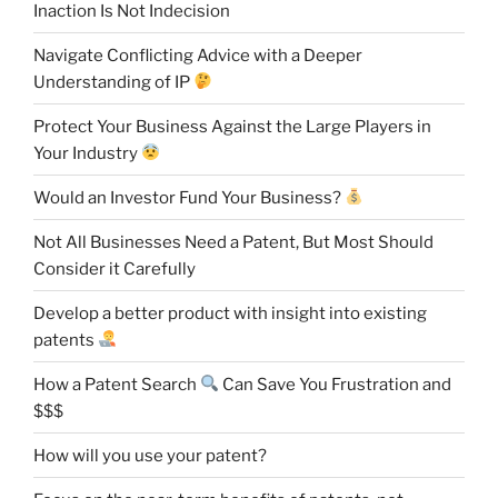
Inaction Is Not Indecision
Navigate Conflicting Advice with a Deeper
Understanding of IP
Protect Your Business Against the Large Players in
Your Industry
Would an Investor Fund Your Business?
Not All Businesses Need a Patent, But Most Should
Consider it Carefully
Develop a better product with insight into existing
patents
How a Patent Search
Can Save You Frustration and
$$$
How will you use your patent?