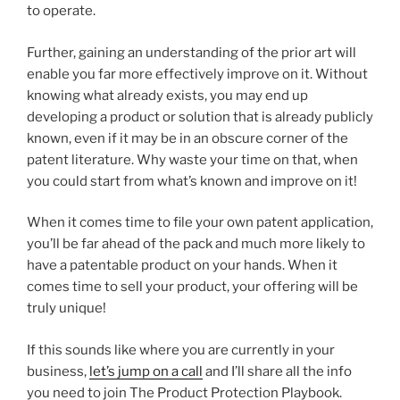
to operate.
Further, gaining an understanding of the prior art will
enable you far more effectively improve on it. Without
knowing what already exists, you may end up
developing a product or solution that is already publicly
known, even if it may be in an obscure corner of the
patent literature. Why waste your time on that, when
you could start from what’s known and improve on it!
When it comes time to file your own patent application,
you’ll be far ahead of the pack and much more likely to
have a patentable product on your hands. When it
comes time to sell your product, your offering will be
truly unique!
If this sounds like where you are currently in your
business,
let’s jump on a call
and I’ll share all the info
you need to join The Product Protection Playbook.