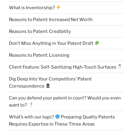
What is Inventorship?
Reasons to Patent: Increased Net Worth
Reasons to Patent: Credibility
Don’t Miss Anything in Your Patent Draft
Reasons to Patent: Licensing
Client Feature: Self-Sanitizing High-Touch Surfaces
Dig Deep Into Your Competitors’ Patent
Correspondence
Can you defend your patent in court? Would you even
want to?
What’s with our logo?
Preparing Quality Patents
Requires Expertise in These Three Areas