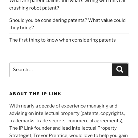
What are patent claims and what’s wrong with this car
crushing robot patent?
Should you be considering patents? What value could
they bring?
The first thing to know when considering patents
Search
Search
for:
ABOUT THE IP LINK
With nearly a decade of experience managing and
advising on intellectual property (patents, copyrights,
trademarks, trade secrets, commercial agreements),
The IP Link founder and lead Intellectual Property
Strategist, Trevor Prentice, would love to help you gain