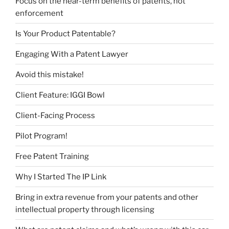
Focus on the near-term benefits of patents, not
enforcement
Is Your Product Patentable?
Engaging With a Patent Lawyer
Avoid this mistake!
Client Feature: IGGI Bowl
Client-Facing Process
Pilot Program!
Free Patent Training
Why I Started The IP Link
Bring in extra revenue from your patents and other
intellectual property through licensing