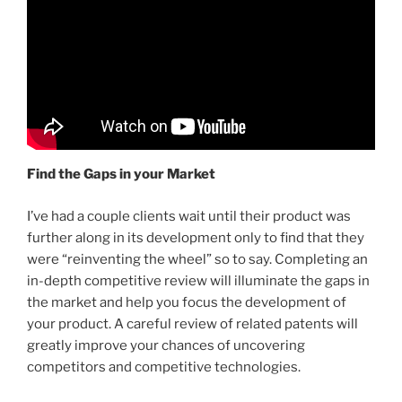
Find the Gaps in your Market
I’ve had a couple clients wait until their product was
further along in its development only to find that they
were “reinventing the wheel” so to say. Completing an
in-depth competitive review will illuminate the gaps in
the market and help you focus the development of
your product. A careful review of related patents will
greatly improve your chances of uncovering
competitors and competitive technologies.