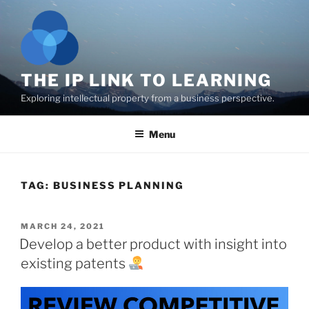
Skip
to
content
THE IP LINK TO LEARNING
Exploring intellectual property from a business perspective.
Menu
TAG:
BUSINESS PLANNING
POSTED
MARCH 24, 2021
ON
Develop a better product with insight into
existing patents