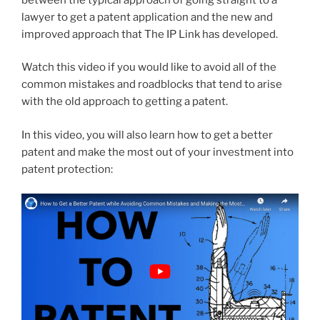
lawyer to get a patent application and the new and
improved approach that The IP Link has developed.
Watch this video if you would like to avoid all of the
common mistakes and roadblocks that tend to arise
with the old approach to getting a patent.
In this video, you will also learn how to get a better
patent and make the most out of your investment into
patent protection: