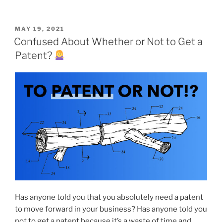
POSTED
MAY 19, 2021
ON
Confused About Whether or Not to Get a
Patent?
Has anyone told you that you absolutely need a patent
to move forward in your business? Has anyone told you
not to get a patent because it’s a waste of time and