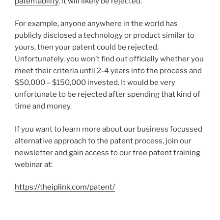
patentability
, it will likely be rejected.
For example, anyone anywhere in the world has
publicly disclosed a technology or product similar to
yours, then your patent could be rejected.
Unfortunately, you won’t find out officially whether you
meet their criteria until 2-4 years into the process and
$50,000 – $150,000 invested. It would be very
unfortunate to be rejected after spending that kind of
time and money.
If you want to learn more about our business focussed
alternative approach to the patent process, join our
newsletter and gain access to our free patent training
webinar at:
https://theiplink.com/patent/