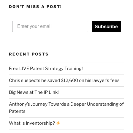
DON'T MISS A POST!
Subscribe
RECENT POSTS
Free LIVE Patent Strategy Training!
Chris suspects he saved $12,600 on his lawyer’s fees
Big News at The IP Link!
Anthony’s Journey Towards a Deeper Understanding of
Patents
What is Inventorship?