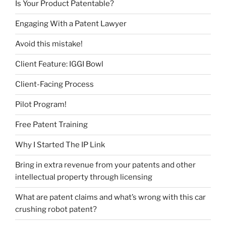
Is Your Product Patentable?
Engaging With a Patent Lawyer
Avoid this mistake!
Client Feature: IGGI Bowl
Client-Facing Process
Pilot Program!
Free Patent Training
Why I Started The IP Link
Bring in extra revenue from your patents and other
intellectual property through licensing
What are patent claims and what’s wrong with this car
crushing robot patent?