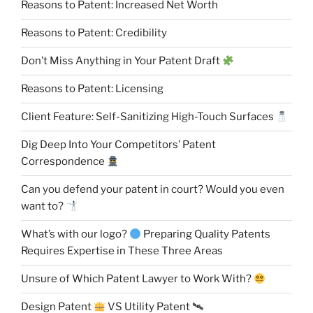
Reasons to Patent: Increased Net Worth
Reasons to Patent: Credibility
Don’t Miss Anything in Your Patent Draft
Reasons to Patent: Licensing
Client Feature: Self-Sanitizing High-Touch Surfaces
Dig Deep Into Your Competitors’ Patent
Correspondence
Can you defend your patent in court? Would you even
want to?
What’s with our logo?
Preparing Quality Patents
Requires Expertise in These Three Areas
Unsure of Which Patent Lawyer to Work With?
Design Patent
VS Utility Patent 🛰