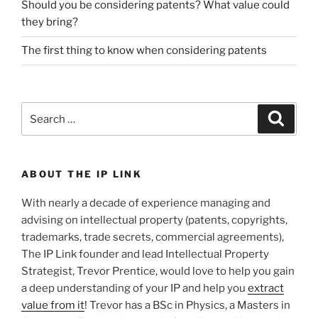
Should you be considering patents? What value could
they bring?
The first thing to know when considering patents
Search
Search
for:
ABOUT THE IP LINK
With nearly a decade of experience managing and
advising on intellectual property (patents, copyrights,
trademarks, trade secrets, commercial agreements),
The IP Link founder and lead Intellectual Property
Strategist, Trevor Prentice, would love to help you gain
a deep understanding of your IP and help you
extract
value from it
! Trevor has a BSc in Physics, a Masters in