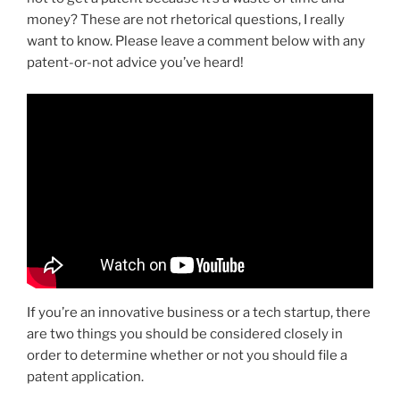
money? These are not rhetorical questions, I really
want to know. Please leave a comment below with any
patent-or-not advice you’ve heard!
If you’re an innovative business or a tech startup, there
are two things you should be considered closely in
order to determine whether or not you should file a
patent application.