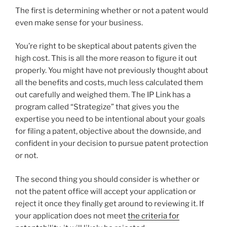
The first is determining whether or not a patent would
even make sense for your business.
You’re right to be skeptical about patents given the
high cost. This is all the more reason to figure it out
properly. You might have not previously thought about
all the benefits and costs, much less calculated them
out carefully and weighed them. The IP Link has a
program called “Strategize” that gives you the
expertise you need to be intentional about your goals
for filing a patent, objective about the downside, and
confident in your decision to pursue patent protection
or not.
The second thing you should consider is whether or
not the patent office will accept your application or
reject it once they finally get around to reviewing it. If
your application does not meet
the criteria for