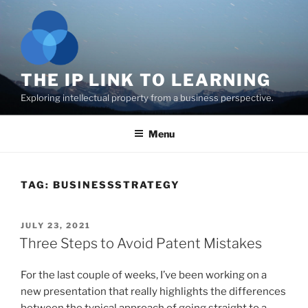
Skip
to
content
THE IP LINK TO LEARNING
Exploring intellectual property from a business perspective.
Menu
TAG:
BUSINESSSTRATEGY
POSTED
JULY 23, 2021
ON
Three Steps to Avoid Patent Mistakes
For the last couple of weeks, I’ve been working on a
new presentation that really highlights the differences
between the typical approach of going straight to a