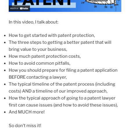
In this video, I talk about:
How to get started with patent protection,
The three steps to getting a better patent that will
bring value to your business,
How much patent protection costs,
How to avoid common pitfalls,
How you should prepare for filing a patent application
BEFORE contacting a lawyer,
The typical timeline of the patent process (including
costs) AND a timeline of our improved approach,
How the typical approach of going to a patent lawyer
first can cause issues (and how to avoid these issues),
And MUCH more!
So don’t miss it!