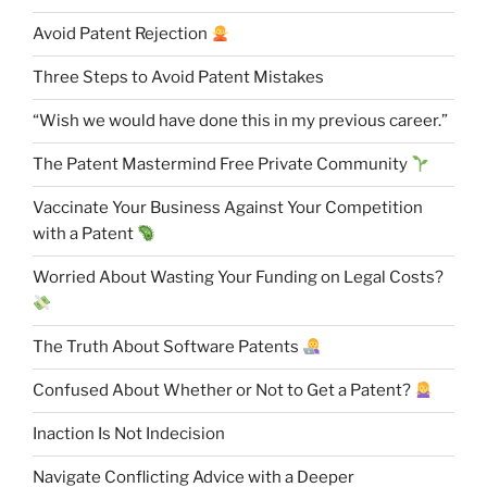
Avoid Patent Rejection
Three Steps to Avoid Patent Mistakes
“Wish we would have done this in my previous career.”
The Patent Mastermind Free Private Community
Vaccinate Your Business Against Your Competition
with a Patent
Worried About Wasting Your Funding on Legal Costs?
The Truth About Software Patents
Confused About Whether or Not to Get a Patent?
Inaction Is Not Indecision
Navigate Conflicting Advice with a Deeper