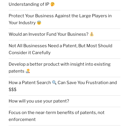
Understanding of IP
Protect Your Business Against the Large Players in
Your Industry
Would an Investor Fund Your Business?
Not All Businesses Need a Patent, But Most Should
Consider it Carefully
Develop a better product with insight into existing
patents
How a Patent Search
Can Save You Frustration and
$$$
How will you use your patent?
Focus on the near-term benefits of patents, not
enforcement