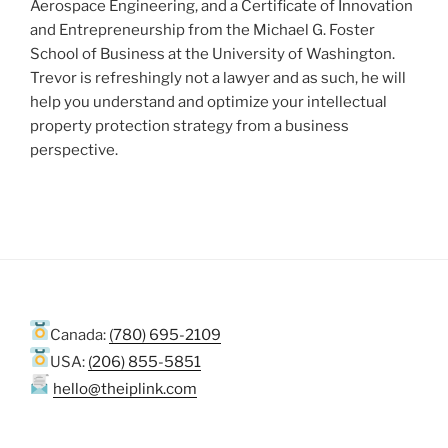
Aerospace Engineering, and a Certificate of Innovation
and Entrepreneurship from the Michael G. Foster
School of Business at the University of Washington.
Trevor is refreshingly not a lawyer and as such, he will
help you understand and optimize your intellectual
property protection strategy from a business
perspective.
Canada:
(780) 695-2109
USA:
(206) 855-5851
hello@theiplink.com