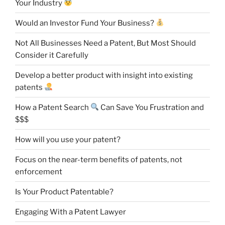
Your Industry
Would an Investor Fund Your Business?
Not All Businesses Need a Patent, But Most Should
Consider it Carefully
Develop a better product with insight into existing
patents
How a Patent Search
Can Save You Frustration and
$$$
How will you use your patent?
Focus on the near-term benefits of patents, not
enforcement
Is Your Product Patentable?
Engaging With a Patent Lawyer