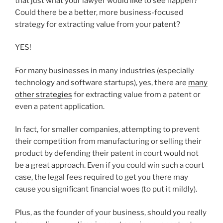
that just what your lawyer would like to see happen?
Could there be a better, more business-focused
strategy for extracting value from your patent?
YES!
For many businesses in many industries (especially
technology and software startups), yes, there are
many
other strategies
for extracting value from a patent or
even a patent application.
In fact, for smaller companies, attempting to prevent
their competition from manufacturing or selling their
product by defending their patent in court would not
be a great approach. Even if you could win such a court
case, the legal fees required to get you there may
cause you significant financial woes (to put it mildly).
Plus, as the founder of your business, should you really