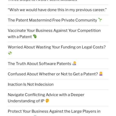
“Wish we would have done this in my previous career.”
The Patent Mastermind Free Private Community
Vaccinate Your Business Against Your Competition
with a Patent
Worried About Wasting Your Funding on Legal Costs?
The Truth About Software Patents
Confused About Whether or Not to Get a Patent?
Inaction Is Not Indecision
Navigate Conflicting Advice with a Deeper
Understanding of IP
Protect Your Business Against the Large Players in