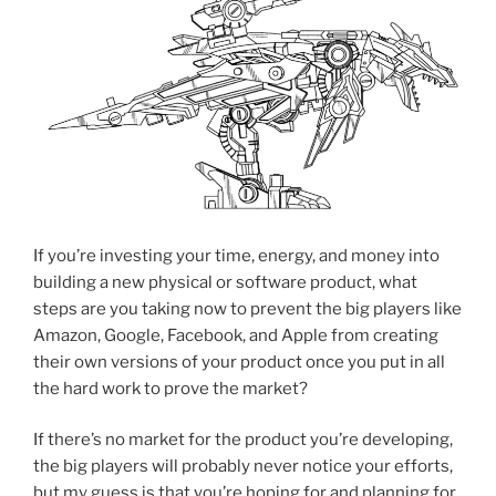
If you’re investing your time, energy, and money into
building a new physical or software product, what
steps are you taking now to prevent the big players like
Amazon, Google, Facebook, and Apple from creating
their own versions of your product once you put in all
the hard work to prove the market?
If there’s no market for the product you’re developing,
the big players will probably never notice your efforts,
but my guess is that you’re hoping for and planning for