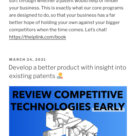
sort through whether a patent would help or hinder
your business. This is exactly what our core programs
are designed to do, so that your business has a far
better hope of holding your own against your bigger
competitors when the time comes. Let’s chat!
https://theiplink.com/book
POSTED
MARCH 24, 2021
ON
Develop a better product with insight into
existing patents