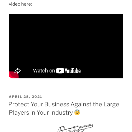
video here:
POSTED
APRIL 28, 2021
ON
Protect Your Business Against the Large
Players in Your Industry