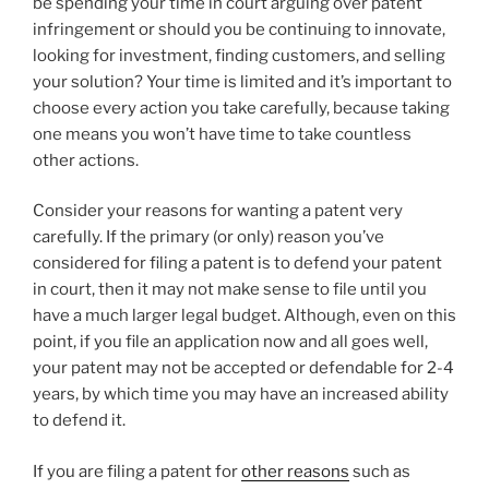
be spending your time in court arguing over patent
infringement or should you be continuing to innovate,
looking for investment, finding customers, and selling
your solution? Your time is limited and it’s important to
choose every action you take carefully, because taking
one means you won’t have time to take countless
other actions.
Consider your reasons for wanting a patent very
carefully. If the primary (or only) reason you’ve
considered for filing a patent is to defend your patent
in court, then it may not make sense to file until you
have a much larger legal budget. Although, even on this
point, if you file an application now and all goes well,
your patent may not be accepted or defendable for 2-4
years, by which time you may have an increased ability
to defend it.
If you are filing a patent for
other reasons
such as