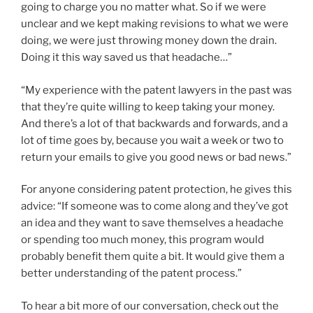
going to charge you no matter what. So if we were
unclear and we kept making revisions to what we were
doing, we were just throwing money down the drain.
Doing it this way saved us that headache…”
“My experience with the patent lawyers in the past was
that they’re quite willing to keep taking your money.
And there’s a lot of that backwards and forwards, and a
lot of time goes by, because you wait a week or two to
return your emails to give you good news or bad news.”
For anyone considering patent protection, he gives this
advice: “If someone was to come along and they’ve got
an idea and they want to save themselves a headache
or spending too much money, this program would
probably benefit them quite a bit. It would give them a
better understanding of the patent process.”
To hear a bit more of our conversation, check out the