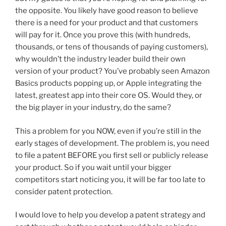
the opposite. You likely have good reason to believe
there is a need for your product and that customers
will pay for it. Once you prove this (with hundreds,
thousands, or tens of thousands of paying customers),
why wouldn’t the industry leader build their own
version of your product? You’ve probably seen Amazon
Basics products popping up, or Apple integrating the
latest, greatest app into their core OS. Would they, or
the big player in your industry, do the same?
This a problem for you NOW, even if you’re still in the
early stages of development. The problem is, you need
to file a patent BEFORE you first sell or publicly release
your product. So if you wait until your bigger
competitors start noticing you, it will be far too late to
consider patent protection.
I would love to help you develop a patent strategy and