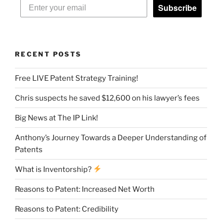
Subscribe
RECENT POSTS
Free LIVE Patent Strategy Training!
Chris suspects he saved $12,600 on his lawyer’s fees
Big News at The IP Link!
Anthony’s Journey Towards a Deeper Understanding of
Patents
What is Inventorship?
Reasons to Patent: Increased Net Worth
Reasons to Patent: Credibility