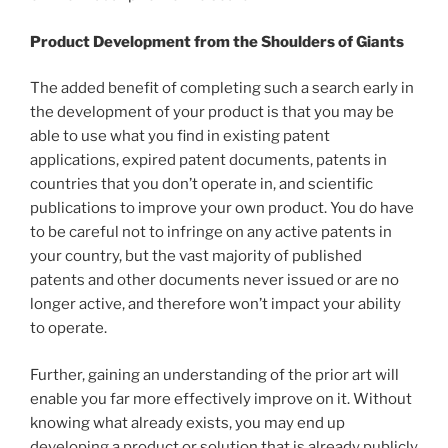
Product Development from the Shoulders of Giants
The added benefit of completing such a search early in
the development of your product is that you may be
able to use what you find in existing patent
applications, expired patent documents, patents in
countries that you don’t operate in, and scientific
publications to improve your own product. You do have
to be careful not to infringe on any active patents in
your country, but the vast majority of published
patents and other documents never issued or are no
longer active, and therefore won’t impact your ability
to operate.
Further, gaining an understanding of the prior art will
enable you far more effectively improve on it. Without
knowing what already exists, you may end up
developing a product or solution that is already publicly