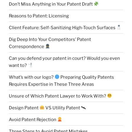
Don’t Miss Anything in Your Patent Draft
Reasons to Patent: Licensing
Client Feature: Self-Sanitizing High-Touch Surfaces
Dig Deep Into Your Competitors’ Patent
Correspondence
Can you defend your patent in court? Would you even
want to?
What’s with our logo?
Preparing Quality Patents
Requires Expertise in These Three Areas
Unsure of Which Patent Lawyer to Work With?
Design Patent
VS Utility Patent 🛰
Avoid Patent Rejection
Three Steps to Avoid Patent Mistakes