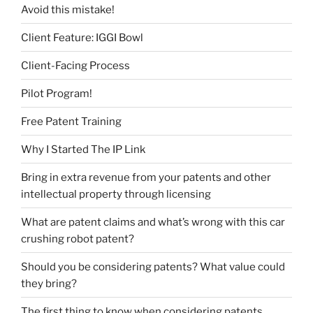
Avoid this mistake!
Client Feature: IGGI Bowl
Client-Facing Process
Pilot Program!
Free Patent Training
Why I Started The IP Link
Bring in extra revenue from your patents and other
intellectual property through licensing
What are patent claims and what’s wrong with this car
crushing robot patent?
Should you be considering patents? What value could
they bring?
The first thing to know when considering patents