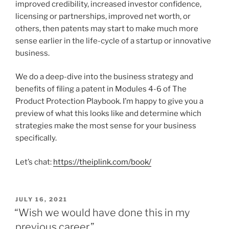
improved credibility, increased investor confidence,
licensing or partnerships, improved net worth, or
others, then patents may start to make much more
sense earlier in the life-cycle of a startup or innovative
business.
We do a deep-dive into the business strategy and
benefits of filing a patent in Modules 4-6 of The
Product Protection Playbook. I’m happy to give you a
preview of what this looks like and determine which
strategies make the most sense for your business
specifically.
Let’s chat:
https://theiplink.com/book/
POSTED
JULY 16, 2021
ON
“Wish we would have done this in my
previous career.”