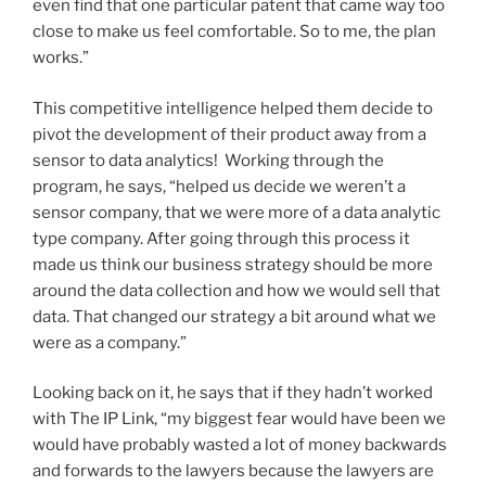
even find that one particular patent that came way too
close to make us feel comfortable. So to me, the plan
works.”
This competitive intelligence helped them decide to
pivot the development of their product away from a
sensor to data analytics! Working through the
program, he says, “helped us decide we weren’t a
sensor company, that we were more of a data analytic
type company. After going through this process it
made us think our business strategy should be more
around the data collection and how we would sell that
data. That changed our strategy a bit around what we
were as a company.”
Looking back on it, he says that if they hadn’t worked
with The IP Link, “my biggest fear would have been we
would have probably wasted a lot of money backwards
and forwards to the lawyers because the lawyers are