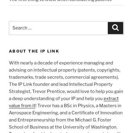
Search
Search
for:
ABOUT THE IP LINK
With nearly a decade of experience managing and
advising on intellectual property (patents, copyrights,
trademarks, trade secrets, commercial agreements),
The IP Link founder and lead Intellectual Property
Strategist, Trevor Prentice, would love to help you gain
a deep understanding of your IP and help you
extract
value from it
! Trevor has a BSc in Physics, a Masters in
Aerospace Engineering, and a Certificate of Innovation
and Entrepreneurship from the Michael G. Foster
School of Business at the University of Washington.