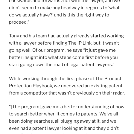
backwards and forwards a lot with the lawyer, and we
didn’t seem to make any headway in regards to ‘what
do we actually have?’ and is this the right way to
proceed.”
Tony and his team had actually already started working
with a lawyer before finding The IP Link, but it wasn’t
going well. Of our program, he says “it just gave me
better insight into what steps come first before you
start going down the road of legal patent lawyers.”
While working through the first phase of The Product
Protection Playbook, we uncovered an existing patent
from a competitor that wasn’t previously on their radar.
“[The program] gave me a better understanding of how
to search better when it comes to patents. We’ve all
been doing searches, all plugging away at it, and we
even had a patent lawyer looking at it and they didn’t