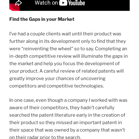
Find the Gaps in your Market
I’ve had a couple clients wait until their product was
further along in its development only to find that they
were “reinventing the wheel” so to say. Completing an
in-depth competitive review will illuminate the gaps in
the market and help you focus the development of
your product. A careful review of related patents will
greatly improve your chances of uncovering
competitors and competitive technologies.
In one case, even though a company I worked with was
aware of their competitors, they hadn’t carefully
searched the patent literature early in the creation of
their product so they missed an important patent in
their space that was owned by a company that wasn’t
on their radar prior to the search.