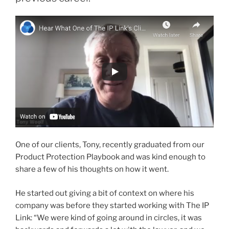
One of our clients, Tony, recently graduated from our
Product Protection Playbook and was kind enough to
share a few of his thoughts on how it went.
He started out giving a bit of context on where his
company was before they started working with The IP
Link: “We were kind of going around in circles, it was