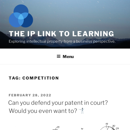
Skip
to
content
THE IP LINK TO LEARNING
Exploring intellectual property from a business perspective.
Menu
TAG:
COMPETITION
POSTED
FEBRUARY 28, 2022
ON
Can you defend your patent in court?
Would you even want to?