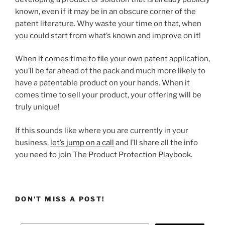
known, even if it may be in an obscure corner of the
patent literature. Why waste your time on that, when
you could start from what’s known and improve on it!
When it comes time to file your own patent application,
you’ll be far ahead of the pack and much more likely to
have a patentable product on your hands. When it
comes time to sell your product, your offering will be
truly unique!
If this sounds like where you are currently in your
business,
let’s jump on a call
and I’ll share all the info
you need to join The Product Protection Playbook.
DON'T MISS A POST!