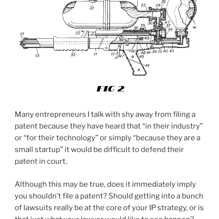
Many entrepreneurs I talk with shy away from filing a
patent because they have heard that “in their industry”
or “for their technology” or simply “because they are a
small startup” it would be difficult to defend their
patent in court.
Although this may be true, does it immediately imply
you shouldn’t file a patent? Should getting into a bunch
of lawsuits really be at the core of your IP strategy, or is