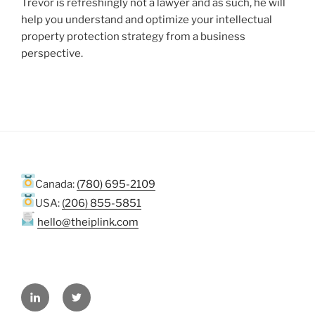
Trevor is refreshingly not a lawyer and as such, he will
help you understand and optimize your intellectual
property protection strategy from a business
perspective.
Canada:
(780) 695-2109
USA:
(206) 855-5851
hello@theiplink.com
LinkedIn
Twitter