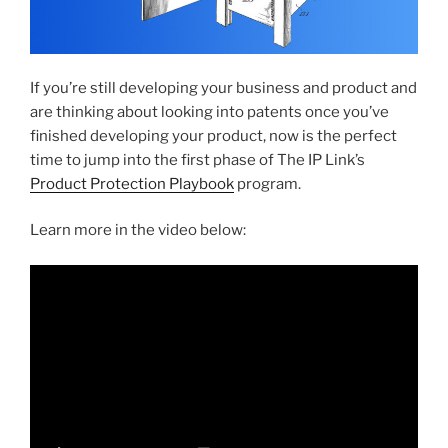
If you’re still developing your business and product and
are thinking about looking into patents once you’ve
finished developing your product, now is the perfect
time to jump into the first phase of The IP Link’s
Product Protection Playbook
program.
Learn more in the video below: