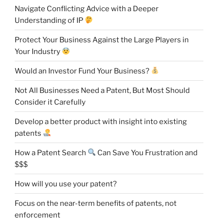
Navigate Conflicting Advice with a Deeper
Understanding of IP
Protect Your Business Against the Large Players in
Your Industry
Would an Investor Fund Your Business?
Not All Businesses Need a Patent, But Most Should
Consider it Carefully
Develop a better product with insight into existing
patents
How a Patent Search
Can Save You Frustration and
$$$
How will you use your patent?
Focus on the near-term benefits of patents, not
enforcement