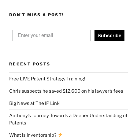
DON'T MISS A POST!
Subscribe
RECENT POSTS
Free LIVE Patent Strategy Training!
Chris suspects he saved $12,600 on his lawyer’s fees
Big News at The IP Link!
Anthony’s Journey Towards a Deeper Understanding of
Patents
What is Inventorship?