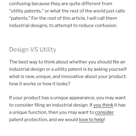
confusing because they are quite different from
“utility patents,” or what the rest of the world just calls
“patents.” For the rest of this article, I will call them
industrial designs, to attempt to reduce confusion.
Design VS Utility
The best way to think about whether you should file an
industrial design or a utility patent is by asking yourself
what is new, unique, and innovative about your product:
how it works or how it looks?
If your product has a unique appearance, you may want
to consider filing an industrial design. If
you think
it has
a unique function, then you may want to
consider
patent protection, and we would
love to help
!