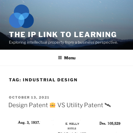
Skip
to
content
THE IP LINK TO LEARNING
Exploring intellectual property from a business perspective.
Menu
TAG:
INDUSTRIAL DESIGN
POSTED
OCTOBER 13, 2021
ON
Design Patent
VS Utility Patent 🛰