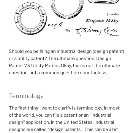
Should you be filing an industrial design (design patent)
or a utility patent? The ultimate question: Design
Patent VS Utility Patent. Okay, this is not the ultimate
question, but a common question nonetheless.
Terminology
The first thing I want to clarify is terminology. In most
of the world, you can file a patent or an “industrial
design” application. In the United States, industrial
designs are called “design patents.” This can be a bit