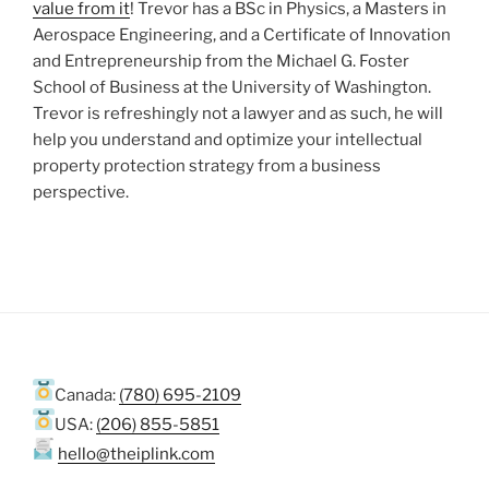
value from it
! Trevor has a BSc in Physics, a Masters in
Aerospace Engineering, and a Certificate of Innovation
and Entrepreneurship from the Michael G. Foster
School of Business at the University of Washington.
Trevor is refreshingly not a lawyer and as such, he will
help you understand and optimize your intellectual
property protection strategy from a business
perspective.
Canada:
(780) 695-2109
USA:
(206) 855-5851
hello@theiplink.com