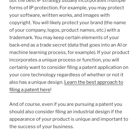
but the best IP strategy usually incorporates multiple
forms of IP protection. For example, you may protect
your software, written works, and images with
copyright. You will likely protect your brand (the name
of your company, logos, product names, etc.) with a
trademark. You may keep certain elements of your
back-end as a trade secret (data that goes into an AI or
machine learning process, for example). If your product
incorporates a unique process or function, you will
certainly want to consider filing a patent application on
your core technology regardless of whether or not it
also has a unique design.
Learn the best approach to
filing a patent here
!
And of course, even if you are pursuing a patent you
should also consider filing an industrial design if the
appearance of your product is unique and important to
the success of your business.