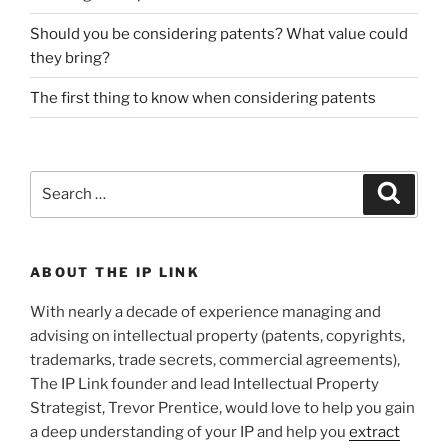
Should you be considering patents? What value could
they bring?
The first thing to know when considering patents
Search
Search
for:
ABOUT THE IP LINK
With nearly a decade of experience managing and
advising on intellectual property (patents, copyrights,
trademarks, trade secrets, commercial agreements),
The IP Link founder and lead Intellectual Property
Strategist, Trevor Prentice, would love to help you gain
a deep understanding of your IP and help you
extract