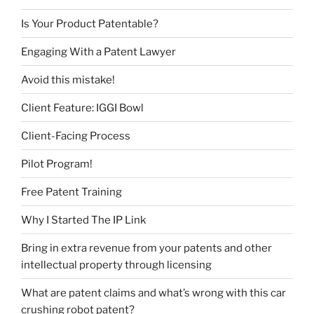
Is Your Product Patentable?
Engaging With a Patent Lawyer
Avoid this mistake!
Client Feature: IGGI Bowl
Client-Facing Process
Pilot Program!
Free Patent Training
Why I Started The IP Link
Bring in extra revenue from your patents and other
intellectual property through licensing
What are patent claims and what’s wrong with this car
crushing robot patent?