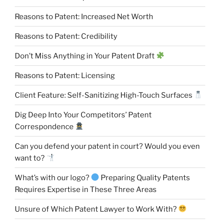
Reasons to Patent: Increased Net Worth
Reasons to Patent: Credibility
Don’t Miss Anything in Your Patent Draft
Reasons to Patent: Licensing
Client Feature: Self-Sanitizing High-Touch Surfaces
Dig Deep Into Your Competitors’ Patent
Correspondence
Can you defend your patent in court? Would you even
want to?
What’s with our logo?
Preparing Quality Patents
Requires Expertise in These Three Areas
Unsure of Which Patent Lawyer to Work With?