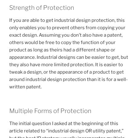
Strength of Protection
If you are able to get industrial design protection, this
only enables you to prevent others from copying your
exact design. Assuming you don’t also have a patent,
others would be free to copy the function of your
product as long as theirs had a different shape or
appearance. Industrial designs can be easier to get, but
they also have more limited protection. It is easier to
tweak a design, or the appearance of a product to get
around industrial design protection than it is for a well-
written patent.
Multiple Forms of Protection
The initial question I asked at the beginning of this
article related to “industrial design OR utility patent,”