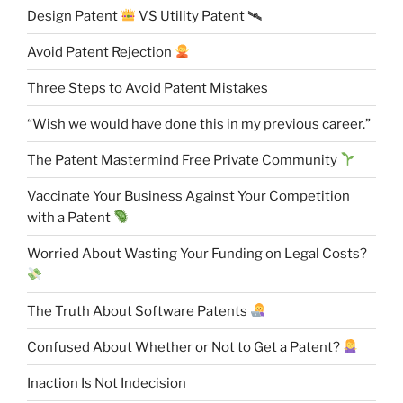
Design Patent
VS Utility Patent 🛰
Avoid Patent Rejection
Three Steps to Avoid Patent Mistakes
“Wish we would have done this in my previous career.”
The Patent Mastermind Free Private Community
Vaccinate Your Business Against Your Competition
with a Patent
Worried About Wasting Your Funding on Legal Costs?
The Truth About Software Patents
Confused About Whether or Not to Get a Patent?
Inaction Is Not Indecision