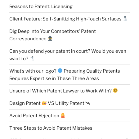
Reasons to Patent: Licensing
Client Feature: Self-Sanitizing High-Touch Surfaces
Dig Deep Into Your Competitors’ Patent
Correspondence
Can you defend your patent in court? Would you even
want to?
What’s with our logo?
Preparing Quality Patents
Requires Expertise in These Three Areas
Unsure of Which Patent Lawyer to Work With?
Design Patent
VS Utility Patent 🛰
Avoid Patent Rejection
Three Steps to Avoid Patent Mistakes