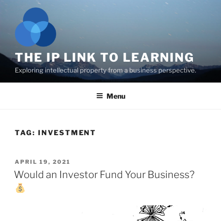
Skip
to
content
THE IP LINK TO LEARNING
Exploring intellectual property from a business perspective.
Menu
TAG:
INVESTMENT
POSTED
APRIL 19, 2021
ON
Would an Investor Fund Your Business?