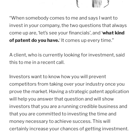
“When somebody comes to me and says I want to
invest in your company, the two questions that always
come up are, ‘let’s see your financials’, and ‘
what kind
of patent do you have.
‘ It comes up every time.”
A client, who is currently looking for investment, said
this to me in a recent call.
Investors want to know how you will prevent
competitors from taking over your industry once you
prove the market. Having a strategic patent application
will help you answer that question and will show
investors that you are a running credible business and
that you are committed to investing the time and
money necessary to achieve success. This will
certainly increase your chances of getting investment.