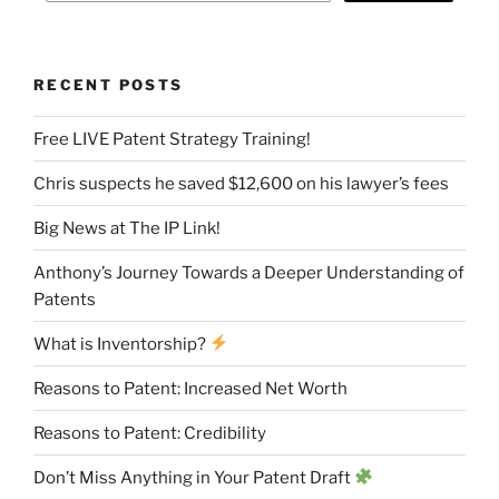
RECENT POSTS
Free LIVE Patent Strategy Training!
Chris suspects he saved $12,600 on his lawyer’s fees
Big News at The IP Link!
Anthony’s Journey Towards a Deeper Understanding of
Patents
What is Inventorship?
Reasons to Patent: Increased Net Worth
Reasons to Patent: Credibility
Don’t Miss Anything in Your Patent Draft