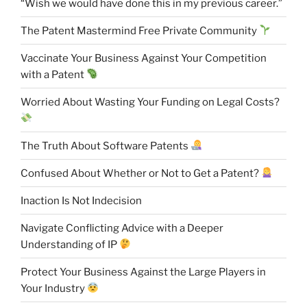
“Wish we would have done this in my previous career.”
The Patent Mastermind Free Private Community
Vaccinate Your Business Against Your Competition
with a Patent
Worried About Wasting Your Funding on Legal Costs?
The Truth About Software Patents
Confused About Whether or Not to Get a Patent?
Inaction Is Not Indecision
Navigate Conflicting Advice with a Deeper
Understanding of IP
Protect Your Business Against the Large Players in
Your Industry