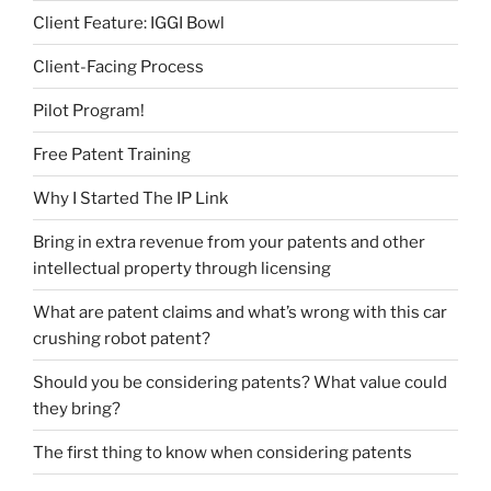
Client Feature: IGGI Bowl
Client-Facing Process
Pilot Program!
Free Patent Training
Why I Started The IP Link
Bring in extra revenue from your patents and other
intellectual property through licensing
What are patent claims and what’s wrong with this car
crushing robot patent?
Should you be considering patents? What value could
they bring?
The first thing to know when considering patents