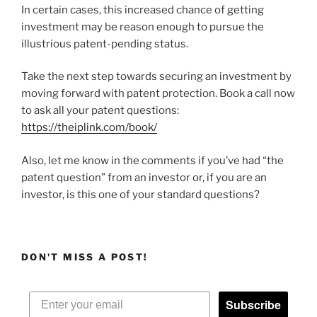
In certain cases, this increased chance of getting
investment may be reason enough to pursue the
illustrious patent-pending status.
Take the next step towards securing an investment by
moving forward with patent protection. Book a call now
to ask all your patent questions:
https://theiplink.com/book/
Also, let me know in the comments if you’ve had “the
patent question” from an investor or, if you are an
investor, is this one of your standard questions?
DON'T MISS A POST!
Subscribe