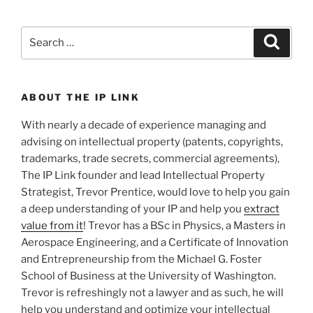
Search
Search
for:
ABOUT THE IP LINK
With nearly a decade of experience managing and
advising on intellectual property (patents, copyrights,
trademarks, trade secrets, commercial agreements),
The IP Link founder and lead Intellectual Property
Strategist, Trevor Prentice, would love to help you gain
a deep understanding of your IP and help you
extract
value from it
! Trevor has a BSc in Physics, a Masters in
Aerospace Engineering, and a Certificate of Innovation
and Entrepreneurship from the Michael G. Foster
School of Business at the University of Washington.
Trevor is refreshingly not a lawyer and as such, he will
help you understand and optimize your intellectual