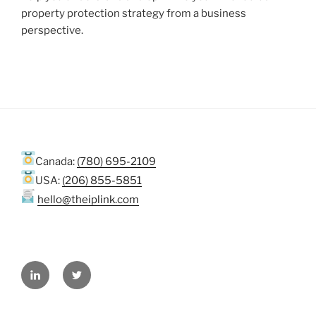
property protection strategy from a business
perspective.
Canada:
(780) 695-2109
USA:
(206) 855-5851
hello@theiplink.com
LinkedIn
Twitter