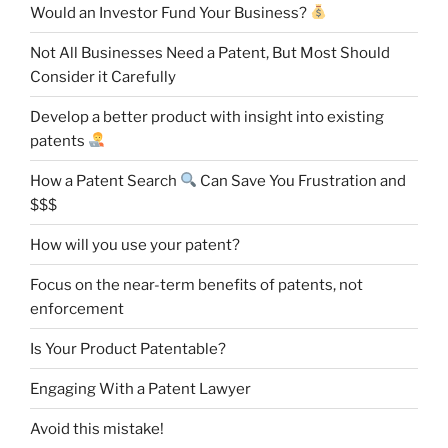
Would an Investor Fund Your Business?
Not All Businesses Need a Patent, But Most Should
Consider it Carefully
Develop a better product with insight into existing
patents
How a Patent Search
Can Save You Frustration and
$$$
How will you use your patent?
Focus on the near-term benefits of patents, not
enforcement
Is Your Product Patentable?
Engaging With a Patent Lawyer
Avoid this mistake!