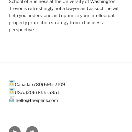
School of Business at the University of Washington.
Trevor is refreshingly not a lawyer and as such, he will
help you understand and optimize your intellectual
property protection strategy from a business
perspective.
Canada:
(780) 695-2109
USA:
(206) 855-5851
hello@theiplink.com
LinkedIn
Twitter