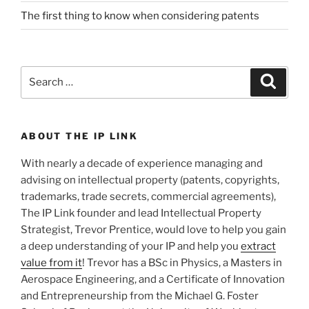
The first thing to know when considering patents
Search
Search
for:
ABOUT THE IP LINK
With nearly a decade of experience managing and
advising on intellectual property (patents, copyrights,
trademarks, trade secrets, commercial agreements),
The IP Link founder and lead Intellectual Property
Strategist, Trevor Prentice, would love to help you gain
a deep understanding of your IP and help you
extract
value from it
! Trevor has a BSc in Physics, a Masters in
Aerospace Engineering, and a Certificate of Innovation
and Entrepreneurship from the Michael G. Foster