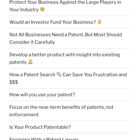
Protect Your Business Against the Large Players in
Your Industry
Would an Investor Fund Your Business?
Not All Businesses Need a Patent, But Most Should
Consider it Carefully
Develop a better product with insight into existing
patents
How a Patent Search
Can Save You Frustration and
$$$
How will you use your patent?
Focus on the near-term benefits of patents, not
enforcement
Is Your Product Patentable?
Engaging With a Patent Lawyer