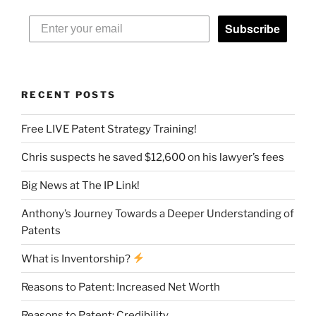
Subscribe
RECENT POSTS
Free LIVE Patent Strategy Training!
Chris suspects he saved $12,600 on his lawyer’s fees
Big News at The IP Link!
Anthony’s Journey Towards a Deeper Understanding of
Patents
What is Inventorship?
Reasons to Patent: Increased Net Worth
Reasons to Patent: Credibility