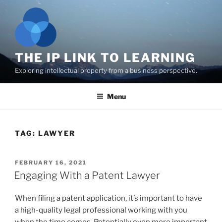
Skip
to
content
THE IP LINK TO LEARNING
Exploring intellectual property from a business perspective.
Menu
TAG:
LAWYER
POSTED
FEBRUARY 16, 2021
ON
Engaging With a Patent Lawyer
When filing a patent application, it’s important to have
a high-quality legal professional working with you
when the time comes. Potentially even more important