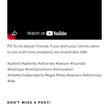
PS To my lawyer friends: if you wish your clients came
to you a bit more prepared, we should also talk!
#patent #patents #attorney #lawyer #founder
#startups #entrepreneurs #innovation
#intellectualproperty #legal #help #lawyers #attorneys
#law
DON'T MISS A POST!