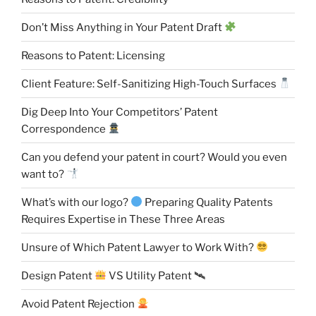
Don’t Miss Anything in Your Patent Draft
Reasons to Patent: Licensing
Client Feature: Self-Sanitizing High-Touch Surfaces
Dig Deep Into Your Competitors’ Patent
Correspondence
Can you defend your patent in court? Would you even
want to?
What’s with our logo?
Preparing Quality Patents
Requires Expertise in These Three Areas
Unsure of Which Patent Lawyer to Work With?
Design Patent
VS Utility Patent 🛰
Avoid Patent Rejection