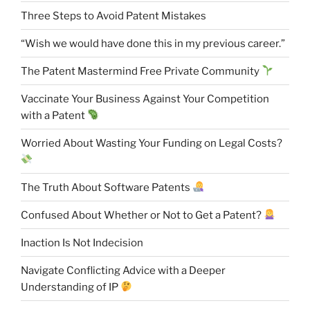
Three Steps to Avoid Patent Mistakes
“Wish we would have done this in my previous career.”
The Patent Mastermind Free Private Community
Vaccinate Your Business Against Your Competition
with a Patent
Worried About Wasting Your Funding on Legal Costs?
The Truth About Software Patents
Confused About Whether or Not to Get a Patent?
Inaction Is Not Indecision
Navigate Conflicting Advice with a Deeper
Understanding of IP