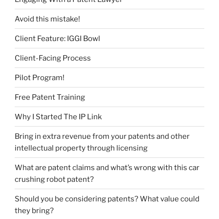
Avoid this mistake!
Client Feature: IGGI Bowl
Client-Facing Process
Pilot Program!
Free Patent Training
Why I Started The IP Link
Bring in extra revenue from your patents and other
intellectual property through licensing
What are patent claims and what’s wrong with this car
crushing robot patent?
Should you be considering patents? What value could
they bring?