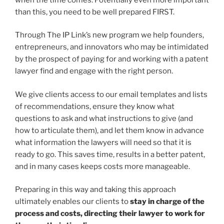
than this, you need to be well prepared FIRST.
Through The IP Link’s new program we help founders,
entrepreneurs, and innovators who may be intimidated
by the prospect of paying for and working with a patent
lawyer find and engage with the right person.
We give clients access to our email templates and lists
of recommendations, ensure they know what
questions to ask and what instructions to give (and
how to articulate them), and let them know in advance
what information the lawyers will need so that it is
ready to go. This saves time, results in a better patent,
and in many cases keeps costs more manageable.
Preparing in this way and taking this approach
ultimately enables our clients to
stay in charge of the
process and costs, directing their lawyer to work for