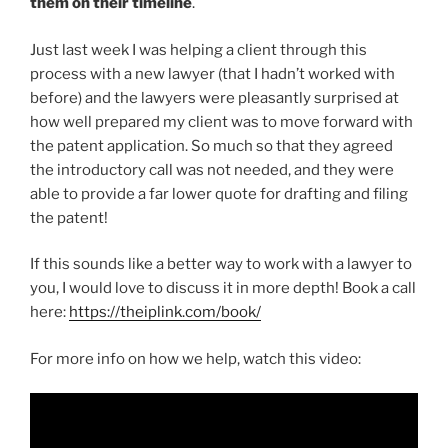
them on their timeline
.
Just last week I was helping a client through this
process with a new lawyer (that I hadn’t worked with
before) and the lawyers were pleasantly surprised at
how well prepared my client was to move forward with
the patent application. So much so that they agreed
the introductory call was not needed, and they were
able to provide a far lower quote for drafting and filing
the patent!
If this sounds like a better way to work with a lawyer to
you, I would love to discuss it in more depth! Book a call
here:
https://theiplink.com/book/
For more info on how we help, watch this video: