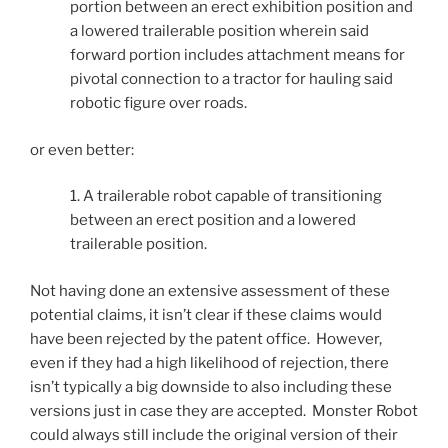
portion between an erect exhibition position and
a lowered trailerable position wherein said
forward portion includes attachment means for
pivotal connection to a tractor for hauling said
robotic figure over roads.
or even better:
1. A trailerable robot capable of transitioning
between an erect position and a lowered
trailerable position.
Not having done an extensive assessment of these
potential claims, it isn’t clear if these claims would
have been rejected by the patent office. However,
even if they had a high likelihood of rejection, there
isn’t typically a big downside to also including these
versions just in case they are accepted. Monster Robot
could always still include the original version of their