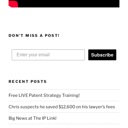
DON'T MISS A POST!
Subscribe
RECENT POSTS
Free LIVE Patent Strategy Training!
Chris suspects he saved $12,600 on his lawyer’s fees
Big News at The IP Link!