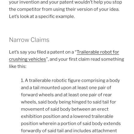
your invention and your patent wouldn’t help you stop
the competitor from using their version of your idea.
Let’s look at a specific example.
Narrow Claims
Let’s say you filed a patent on a “
Trailerable robot for
crushing vehicles
”, and your first claim read something
like this:
1. A trailerable robotic figure comprising a body
and a tail mounted upon at least one pair of
forward wheels and at least one pair of rear
wheels, said body being hinged to said tail for
movement of said body between an erect
exhibition position and a lowered trailerable
position wherein a portion of said body extends
forwardly of said tail and includes attachment