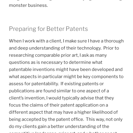
monster business.
Preparing for Better Patents
When I work with a client, I make sure I have a thorough
and deep understanding of their technology. Prior to
researching comparable prior art, I ask as many
questions as is necessary to determine what
patentable inventions might have been developed and
what aspects in particular might be key components to
assess for patentability. If existing patents or
publications are found similar to one aspect of a
client’s invention, I would typically advise that they
focus the claims of their patent application on a
different aspect that may have a higher likelihood of
being accepted by the patent office. This way, not only
do my clients gain a better understanding of the