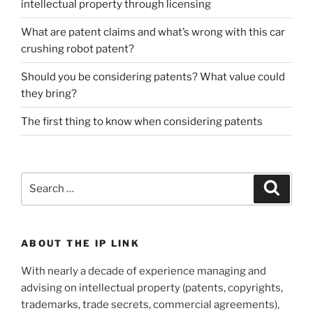
intellectual property through licensing
What are patent claims and what’s wrong with this car
crushing robot patent?
Should you be considering patents? What value could
they bring?
The first thing to know when considering patents
Search
Search
for:
ABOUT THE IP LINK
With nearly a decade of experience managing and
advising on intellectual property (patents, copyrights,
trademarks, trade secrets, commercial agreements),