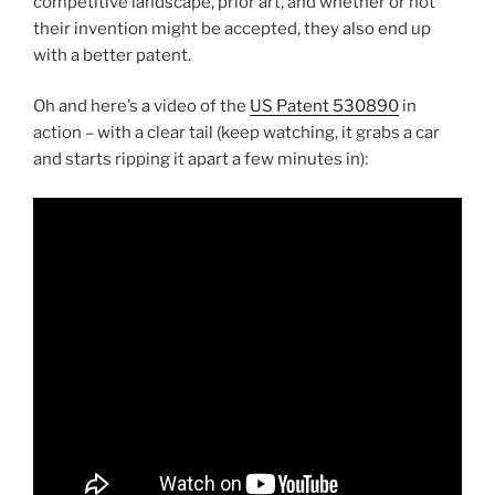
competitive landscape, prior art, and whether or not
their invention might be accepted, they also end up
with a better patent.
Oh and here’s a video of the
US Patent 530890
in
action – with a clear tail (keep watching, it grabs a car
and starts ripping it apart a few minutes in):