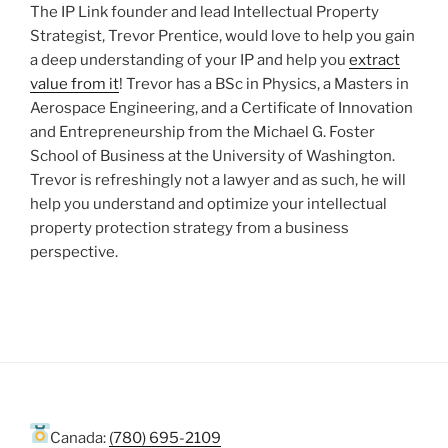
The IP Link founder and lead Intellectual Property
Strategist, Trevor Prentice, would love to help you gain
a deep understanding of your IP and help you
extract
value from it
! Trevor has a BSc in Physics, a Masters in
Aerospace Engineering, and a Certificate of Innovation
and Entrepreneurship from the Michael G. Foster
School of Business at the University of Washington.
Trevor is refreshingly not a lawyer and as such, he will
help you understand and optimize your intellectual
property protection strategy from a business
perspective.
Canada:
(780) 695-2109