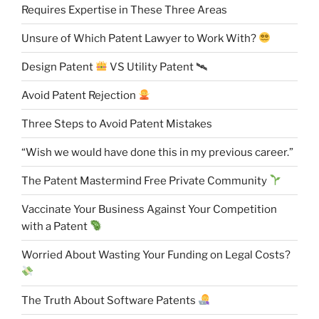
Requires Expertise in These Three Areas
Unsure of Which Patent Lawyer to Work With?
Design Patent
VS Utility Patent 🛰
Avoid Patent Rejection
Three Steps to Avoid Patent Mistakes
“Wish we would have done this in my previous career.”
The Patent Mastermind Free Private Community
Vaccinate Your Business Against Your Competition
with a Patent
Worried About Wasting Your Funding on Legal Costs?
The Truth About Software Patents