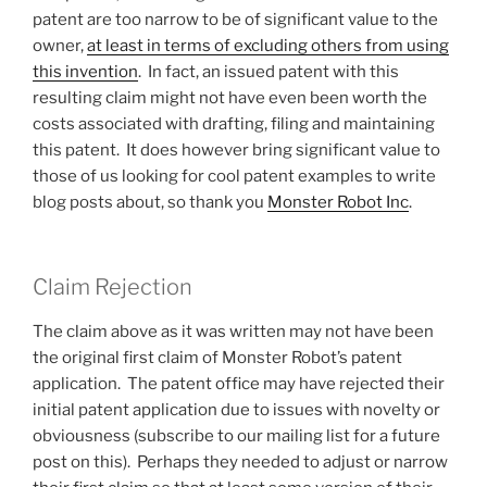
patent are too narrow to be of significant value to the
owner,
at least in terms of excluding others from using
this invention
. In fact, an issued patent with this
resulting claim might not have even been worth the
costs associated with drafting, filing and maintaining
this patent. It does however bring significant value to
those of us looking for cool patent examples to write
blog posts about, so thank you
Monster Robot Inc
.
Claim Rejection
The claim above as it was written may not have been
the original first claim of Monster Robot’s patent
application. The patent office may have rejected their
initial patent application due to issues with novelty or
obviousness (subscribe to our mailing list for a future
post on this). Perhaps they needed to adjust or narrow