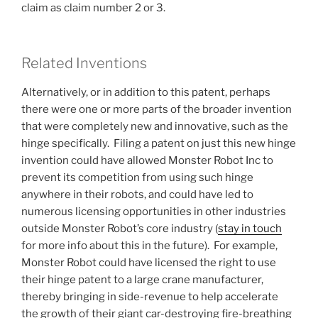
claim as claim number 2 or 3.
Related Inventions
Alternatively, or in addition to this patent, perhaps
there were one or more parts of the broader invention
that were completely new and innovative, such as the
hinge specifically. Filing a patent on just this new hinge
invention could have allowed Monster Robot Inc to
prevent its competition from using such hinge
anywhere in their robots, and could have led to
numerous licensing opportunities in other industries
outside Monster Robot’s core industry (
stay in touch
for more info about this in the future). For example,
Monster Robot could have licensed the right to use
their hinge patent to a large crane manufacturer,
thereby bringing in side-revenue to help accelerate
the growth of their giant car-destroying fire-breathing