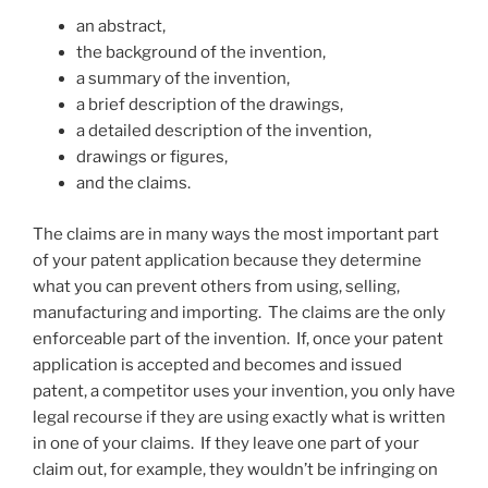
an abstract,
the background of the invention,
a summary of the invention,
a brief description of the drawings,
a detailed description of the invention,
drawings or figures,
and the claims.
The claims are in many ways the most important part
of your patent application because they determine
what you can prevent others from using, selling,
manufacturing and importing. The claims are the only
enforceable part of the invention. If, once your patent
application is accepted and becomes and issued
patent, a competitor uses your invention, you only have
legal recourse if they are using exactly what is written
in one of your claims. If they leave one part of your
claim out, for example, they wouldn’t be infringing on