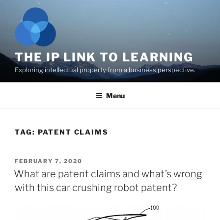
Skip
to
content
THE IP LINK TO LEARNING
Exploring intellectual property from a business perspective.
Menu
TAG:
PATENT CLAIMS
POSTED
FEBRUARY 7, 2020
ON
What are patent claims and what’s wrong
with this car crushing robot patent?