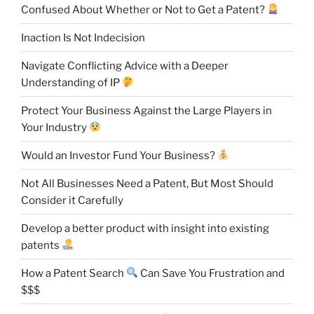
Confused About Whether or Not to Get a Patent?
Inaction Is Not Indecision
Navigate Conflicting Advice with a Deeper
Understanding of IP
Protect Your Business Against the Large Players in
Your Industry
Would an Investor Fund Your Business?
Not All Businesses Need a Patent, But Most Should
Consider it Carefully
Develop a better product with insight into existing
patents
How a Patent Search
Can Save You Frustration and
$$$