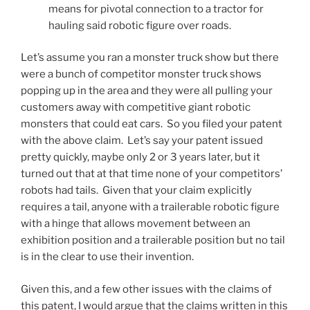
means for pivotal connection to a tractor for
hauling said robotic figure over roads.
Let’s assume you ran a monster truck show but there
were a bunch of competitor monster truck shows
popping up in the area and they were all pulling your
customers away with competitive giant robotic
monsters that could eat cars. So you filed your patent
with the above claim. Let’s say your patent issued
pretty quickly, maybe only 2 or 3 years later, but it
turned out that at that time none of your competitors’
robots had tails. Given that your claim explicitly
requires a tail, anyone with a trailerable robotic figure
with a hinge that allows movement between an
exhibition position and a trailerable position but no tail
is in the clear to use their invention.
Given this, and a few other issues with the claims of
this patent, I would argue that the claims written in this