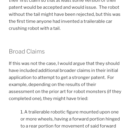
their first claim so that at least some version of their
patent would be accepted and would issue. The robot
without the tail might have been rejected, but this was
the first time anyone had invented a trailerable car
crushing robot
with
a tail.
Broad Claims
If this was not the case, I would argue that they should
have included additional broader claims in their initial
application to attempt to get a stronger patent. For
example, depending on the results of their
assessment on the prior art for robot monsters (if they
completed one), they might have tried:
1. A trailerable robotic figure mounted upon one
or more wheels, having a forward portion hinged
to a rear portion for movement of said forward