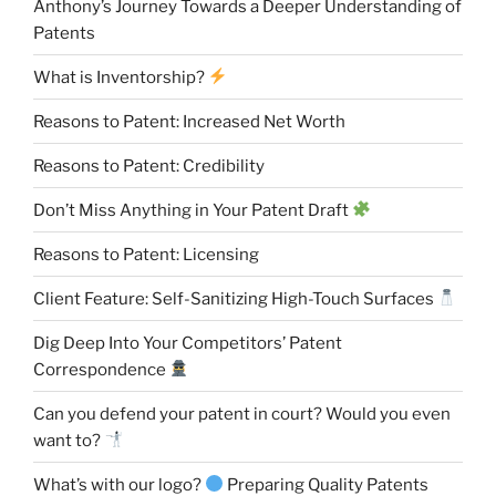
Anthony’s Journey Towards a Deeper Understanding of
Patents
What is Inventorship?
Reasons to Patent: Increased Net Worth
Reasons to Patent: Credibility
Don’t Miss Anything in Your Patent Draft
Reasons to Patent: Licensing
Client Feature: Self-Sanitizing High-Touch Surfaces
Dig Deep Into Your Competitors’ Patent
Correspondence
Can you defend your patent in court? Would you even
want to?
What’s with our logo?
Preparing Quality Patents