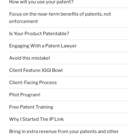
How will you use your patent?
Focus on the near-term benefits of patents, not
enforcement
Is Your Product Patentable?
Engaging With a Patent Lawyer
Avoid this mistake!
Client Feature: IGGI Bowl
Client-Facing Process
Pilot Program!
Free Patent Training
Why I Started The IP Link
Bring in extra revenue from your patents and other