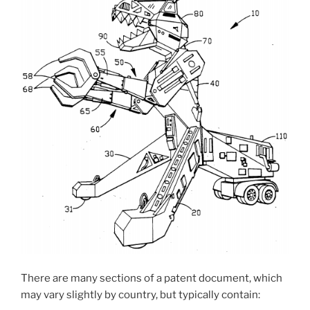
There are many sections of a patent document, which
may vary slightly by country, but typically contain: