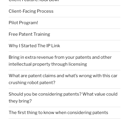
Client-Facing Process
Pilot Program!
Free Patent Training
Why I Started The IP Link
Bring in extra revenue from your patents and other
intellectual property through licensing
What are patent claims and what’s wrong with this car
crushing robot patent?
Should you be considering patents? What value could
they bring?
The first thing to know when considering patents