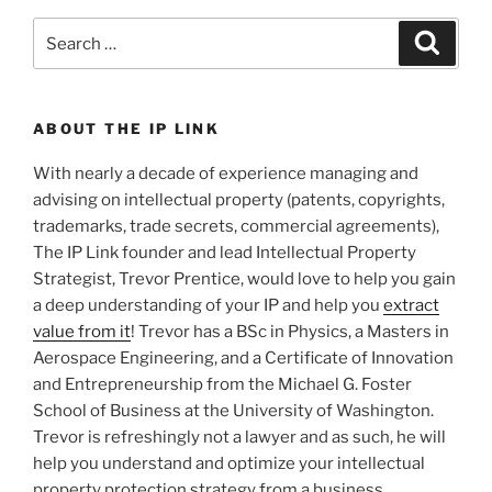
Search
Search
for:
ABOUT THE IP LINK
With nearly a decade of experience managing and
advising on intellectual property (patents, copyrights,
trademarks, trade secrets, commercial agreements),
The IP Link founder and lead Intellectual Property
Strategist, Trevor Prentice, would love to help you gain
a deep understanding of your IP and help you
extract
value from it
! Trevor has a BSc in Physics, a Masters in
Aerospace Engineering, and a Certificate of Innovation
and Entrepreneurship from the Michael G. Foster
School of Business at the University of Washington.
Trevor is refreshingly not a lawyer and as such, he will
help you understand and optimize your intellectual
property protection strategy from a business