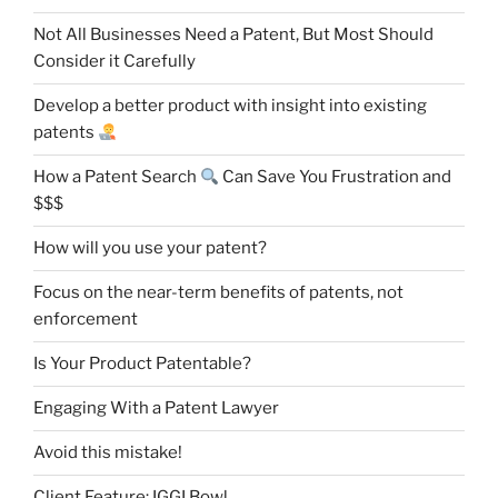
Not All Businesses Need a Patent, But Most Should
Consider it Carefully
Develop a better product with insight into existing
patents
How a Patent Search
Can Save You Frustration and
$$$
How will you use your patent?
Focus on the near-term benefits of patents, not
enforcement
Is Your Product Patentable?
Engaging With a Patent Lawyer
Avoid this mistake!
Client Feature: IGGI Bowl