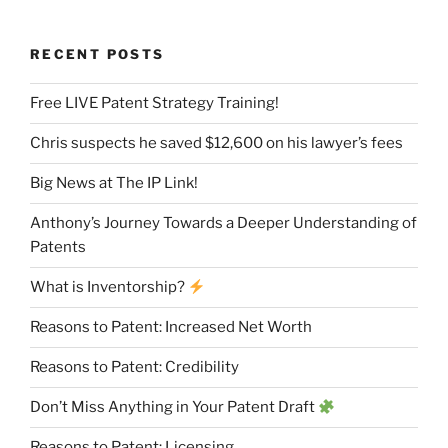
RECENT POSTS
Free LIVE Patent Strategy Training!
Chris suspects he saved $12,600 on his lawyer’s fees
Big News at The IP Link!
Anthony’s Journey Towards a Deeper Understanding of
Patents
What is Inventorship?
Reasons to Patent: Increased Net Worth
Reasons to Patent: Credibility
Don’t Miss Anything in Your Patent Draft
Reasons to Patent: Licensing