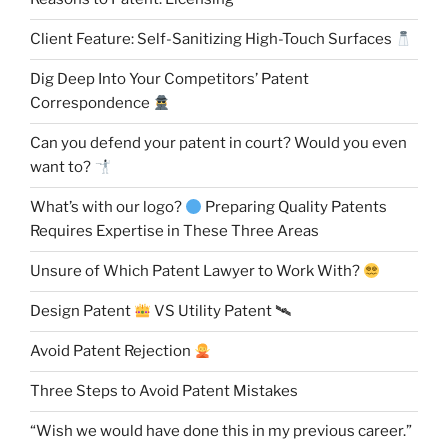
Client Feature: Self-Sanitizing High-Touch Surfaces
Dig Deep Into Your Competitors’ Patent
Correspondence
Can you defend your patent in court? Would you even
want to?
What’s with our logo?
Preparing Quality Patents
Requires Expertise in These Three Areas
Unsure of Which Patent Lawyer to Work With?
Design Patent
VS Utility Patent 🛰
Avoid Patent Rejection
Three Steps to Avoid Patent Mistakes
“Wish we would have done this in my previous career.”