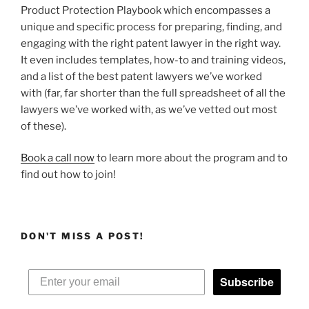
Product Protection Playbook which encompasses a
unique and specific process for preparing, finding, and
engaging with the right patent lawyer in the right way.
It even includes templates, how-to and training videos,
and a list of the best patent lawyers we’ve worked
with (far, far shorter than the full spreadsheet of all the
lawyers we’ve worked with, as we’ve vetted out most
of these).
Book a call now
to learn more about the program and to
find out how to join!
DON'T MISS A POST!
Subscribe