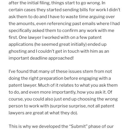
after the initial filing, things start to go wrong. In
certain cases they started sending bills for work I didn’t
ask them to do and I have to waste time arguing over
the amounts, even referencing past emails where I had
specifically asked them to confirm any work with me
first. One lawyer I worked with on a few patent
applications (he seemed great initially) ended up
ghosting and I couldn’t get in touch with him as an
important deadline approached!
I’ve found that many of these issues stem from not
doing the right preparation before engaging with a
patent lawyer. Much of it relates to what you ask them
to do, and even more importantly, how you ask it. Of
course, you could also just end up choosing the wrong
person to work with (surprise surprise, not all patent
lawyers are great at what they do).
This is why we developed the “Submit” phase of our