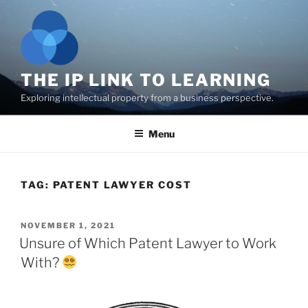
Skip
to
content
THE IP LINK TO LEARNING
Exploring intellectual property from a business perspective.
Menu
TAG:
PATENT LAWYER COST
POSTED
NOVEMBER 1, 2021
ON
Unsure of Which Patent Lawyer to Work
With?