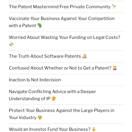
The Patent Mastermind Free Private Community
Vaccinate Your Business Against Your Competition
with a Patent
Worried About Wasting Your Funding on Legal Costs?
The Truth About Software Patents
Confused About Whether or Not to Get a Patent?
Inaction Is Not Indecision
Navigate Conflicting Advice with a Deeper
Understanding of IP
Protect Your Business Against the Large Players in
Your Industry
Would an Investor Fund Your Business?