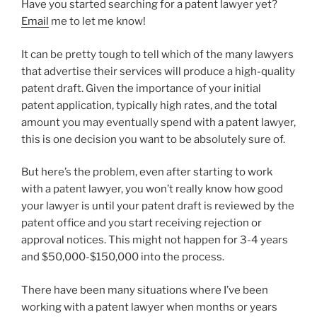
Have you started searching for a patent lawyer yet?
Email
me to let me know!
It can be pretty tough to tell which of the many lawyers
that advertise their services will produce a high-quality
patent draft. Given the importance of your initial
patent application, typically high rates, and the total
amount you may eventually spend with a patent lawyer,
this is one decision you want to be absolutely sure of.
But here’s the problem, even after starting to work
with a patent lawyer, you won’t really know how good
your lawyer is until your patent draft is reviewed by the
patent office and you start receiving rejection or
approval notices. This might not happen for 3-4 years
and $50,000-$150,000 into the process.
There have been many situations where I’ve been
working with a patent lawyer when months or years