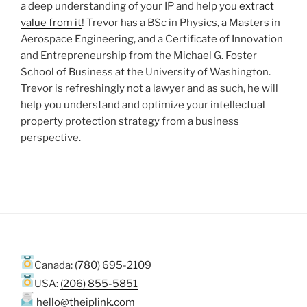
a deep understanding of your IP and help you
extract
value from it
! Trevor has a BSc in Physics, a Masters in
Aerospace Engineering, and a Certificate of Innovation
and Entrepreneurship from the Michael G. Foster
School of Business at the University of Washington.
Trevor is refreshingly not a lawyer and as such, he will
help you understand and optimize your intellectual
property protection strategy from a business
perspective.
Canada:
(780) 695-2109
USA:
(206) 855-5851
hello@theiplink.com