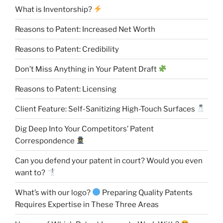
What is Inventorship?
Reasons to Patent: Increased Net Worth
Reasons to Patent: Credibility
Don’t Miss Anything in Your Patent Draft
Reasons to Patent: Licensing
Client Feature: Self-Sanitizing High-Touch Surfaces
Dig Deep Into Your Competitors’ Patent
Correspondence
Can you defend your patent in court? Would you even
want to?
What’s with our logo?
Preparing Quality Patents
Requires Expertise in These Three Areas