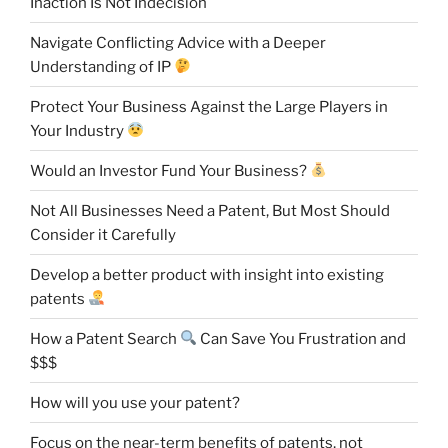
Inaction Is Not Indecision
Navigate Conflicting Advice with a Deeper
Understanding of IP
Protect Your Business Against the Large Players in
Your Industry
Would an Investor Fund Your Business?
Not All Businesses Need a Patent, But Most Should
Consider it Carefully
Develop a better product with insight into existing
patents
How a Patent Search
Can Save You Frustration and
$$$
How will you use your patent?
Focus on the near-term benefits of patents, not