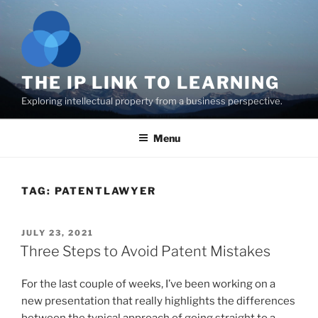
Skip
to
content
THE IP LINK TO LEARNING
Exploring intellectual property from a business perspective.
Menu
TAG:
PATENTLAWYER
POSTED
JULY 23, 2021
ON
Three Steps to Avoid Patent Mistakes
For the last couple of weeks, I’ve been working on a
new presentation that really highlights the differences
between the typical approach of going straight to a