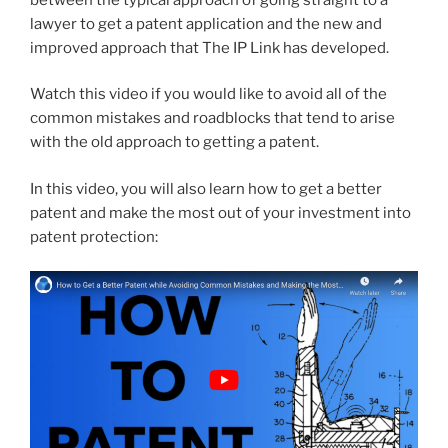
lawyer to get a patent application and the new and
improved approach that The IP Link has developed.
Watch this video if you would like to avoid all of the
common mistakes and roadblocks that tend to arise
with the old approach to getting a patent.
In this video, you will also learn how to get a better
patent and make the most out of your investment into
patent protection: