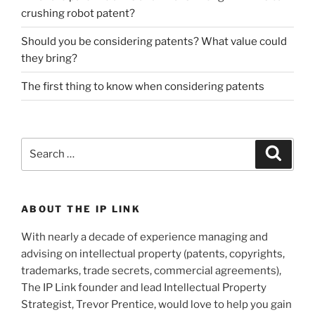
crushing robot patent?
Should you be considering patents? What value could
they bring?
The first thing to know when considering patents
Search
Search
for:
ABOUT THE IP LINK
With nearly a decade of experience managing and
advising on intellectual property (patents, copyrights,
trademarks, trade secrets, commercial agreements),
The IP Link founder and lead Intellectual Property
Strategist, Trevor Prentice, would love to help you gain