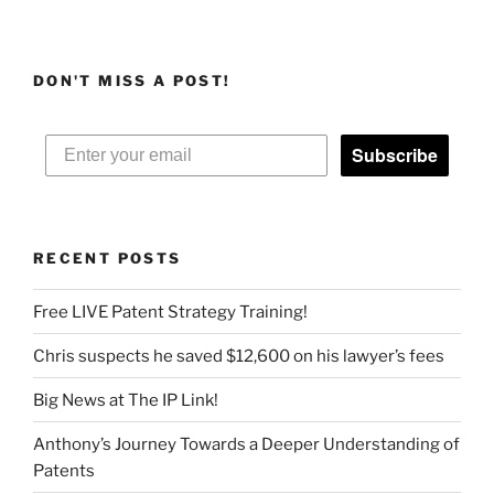
DON'T MISS A POST!
Subscribe
RECENT POSTS
Free LIVE Patent Strategy Training!
Chris suspects he saved $12,600 on his lawyer’s fees
Big News at The IP Link!
Anthony’s Journey Towards a Deeper Understanding of
Patents