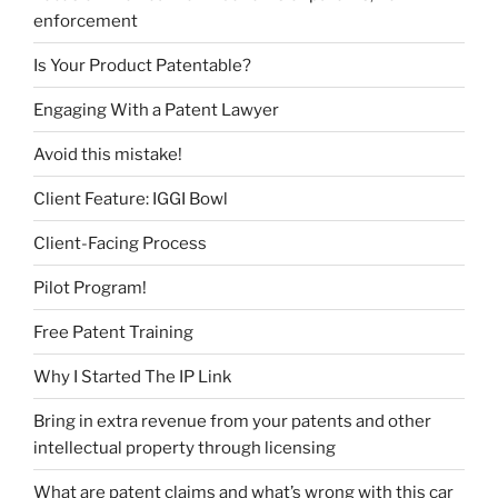
enforcement
Is Your Product Patentable?
Engaging With a Patent Lawyer
Avoid this mistake!
Client Feature: IGGI Bowl
Client-Facing Process
Pilot Program!
Free Patent Training
Why I Started The IP Link
Bring in extra revenue from your patents and other
intellectual property through licensing
What are patent claims and what’s wrong with this car