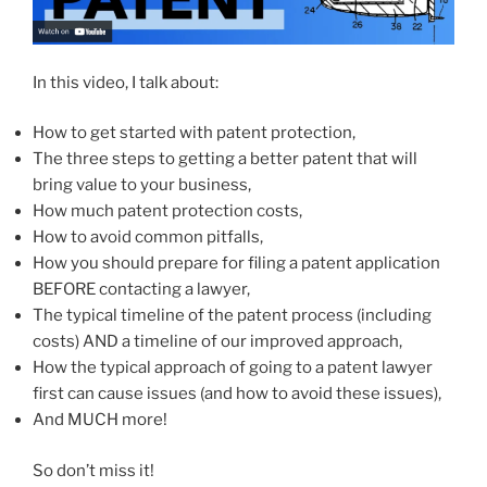
In this video, I talk about:
How to get started with patent protection,
The three steps to getting a better patent that will
bring value to your business,
How much patent protection costs,
How to avoid common pitfalls,
How you should prepare for filing a patent application
BEFORE contacting a lawyer,
The typical timeline of the patent process (including
costs) AND a timeline of our improved approach,
How the typical approach of going to a patent lawyer
first can cause issues (and how to avoid these issues),
And MUCH more!
So don’t miss it!