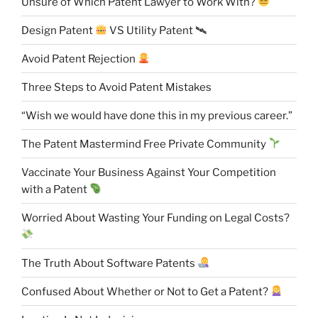
Unsure of Which Patent Lawyer to Work With?
Design Patent
VS Utility Patent 🛰
Avoid Patent Rejection
Three Steps to Avoid Patent Mistakes
“Wish we would have done this in my previous career.”
The Patent Mastermind Free Private Community
Vaccinate Your Business Against Your Competition
with a Patent
Worried About Wasting Your Funding on Legal Costs?
The Truth About Software Patents
Confused About Whether or Not to Get a Patent?